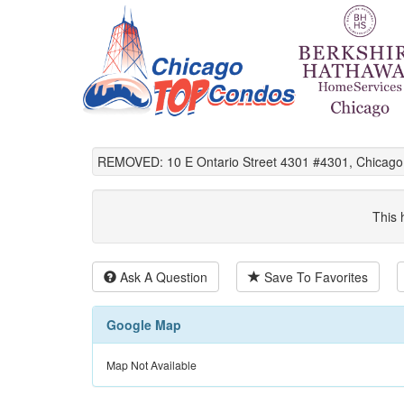
REMOVED: 10 E Ontario Street 4301 #4301, Chicago,
This 
Ask A Question
Save To Favorites
Google Map
Map Not Available