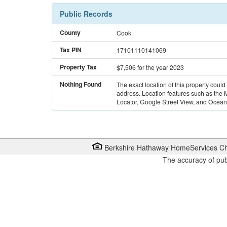
Public Records
County
Cook
Tax PIN
17101110141069
Property Tax
$7,506
for the year 2023
Nothing Found
The exact location of this property could
address. Location features such as the
Locator, Google Street View, and Ocean 
Berkshire Hathaway HomeServices Ch
The accuracy of pub