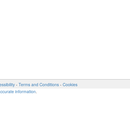
ssibility
-
Terms and Conditions
-
Cookies
accurate information
.