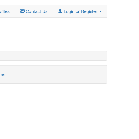
rites
Contact Us
Login or Register
ons.