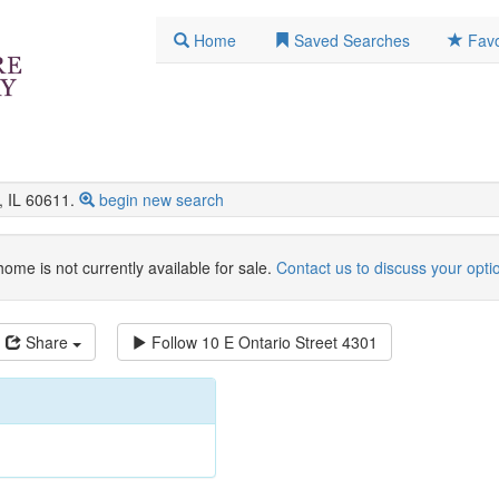
Home
Saved Searches
Favo
 IL 60611.
begin new search
home is not currently available for sale.
Contact us to discuss your opti
Share
Follow
10 E Ontario Street 4301