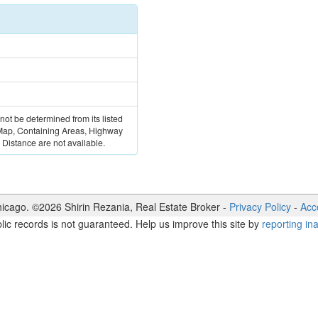
 not be determined from its listed
 Map, Containing Areas, Highway
Distance are not available.
icago. ©
2026
Shirin Rezania
,
Real Estate Broker
-
Privacy Policy
-
Acce
lic records is not guaranteed. Help us improve this site by
reporting in