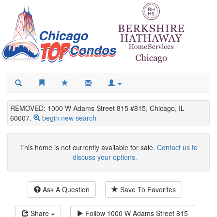
REMOVED: 1000 W Adams Street 815 #815, Chicago, IL
60607.
begin new search
This home is not currently available for sale.
Contact us to
discuss your options.
Ask A Question
Save To Favorites
Share
Follow
1000 W Adams Street 815