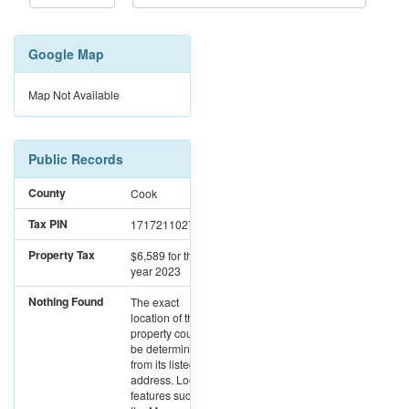
Google Map
Map Not Available
Public Records
County
Cook
Tax PIN
17172110271134
Property Tax
$6,589
for the
year 2023
Nothing Found
The exact
location of this
property could not
be determined
from its listed
address. Location
features such as