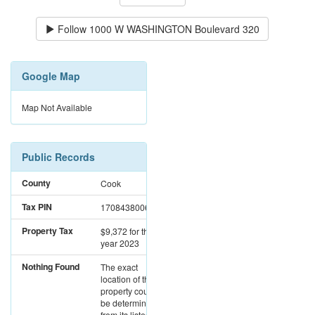
Follow
1000 W WASHINGTON Boulevard 320
Google Map
Map Not Available
Public Records
County
Cook
Tax PIN
17084380061262
Property Tax
$9,372
for the
year 2023
Nothing Found
The exact
location of this
property could not
be determined
from its listed