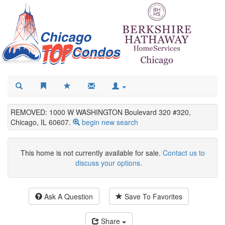
REMOVED: 1000 W WASHINGTON Boulevard 320 #320,
Chicago, IL 60607.
begin new search
This home is not currently available for sale.
Contact us to
discuss your options.
Ask A Question
Save To Favorites
Share