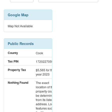
Google Map
Map Not Available
Public Records
County
Cook
Tax PIN
17202270591162
Property Tax
$5,565
for the
year 2023
Nothing Found
The exact
location of this
property could not
be determined
from its listed
address. Location
features such as