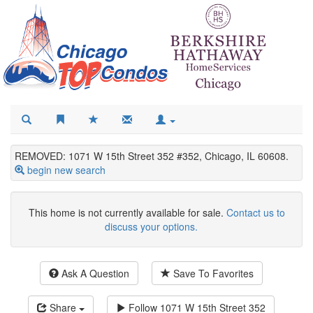
REMOVED: 1071 W 15th Street 352 #352, Chicago, IL 60608.
begin new search
This home is not currently available for sale.
Contact us to
discuss your options.
Ask A Question
Save To Favorites
Share
Follow
1071 W 15th Street 352