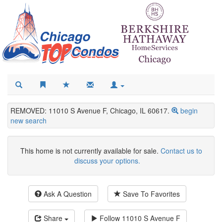
REMOVED: 11010 S Avenue F, Chicago, IL 60617.
begin
new search
This home is not currently available for sale.
Contact us to
discuss your options.
Ask A Question
Save To Favorites
Share
Follow
11010 S Avenue F