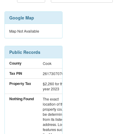
Google Map
Map Not Available
Public Records
County
Cook
Tax PIN
26173070700000
Property Tax
$2,260
for the
year 2023
Nothing Found
The exact
location of this
property could not
be determined
from its listed
address. Location
features such as