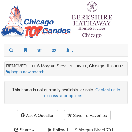
REMOVED: 111 S Morgan Street 701 #701, Chicago, IL 60607.
begin new search
This home is not currently available for sale.
Contact us to
discuss your options.
Ask A Question
Save To Favorites
Share
Follow
111 S Morgan Street 701