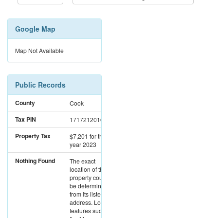
Google Map
Map Not Available
Public Records
County
Cook
Tax PIN
17172120161101
Property Tax
$7,201
for the
year 2023
Nothing Found
The exact
location of this
property could not
be determined
from its listed
address. Location
features such as