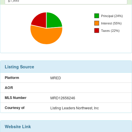
Listing Source
Platform
MRED
AOR
MLS Number
MRD12656246
Courtesy of
Listing Leaders Northwest, Inc
Website Link