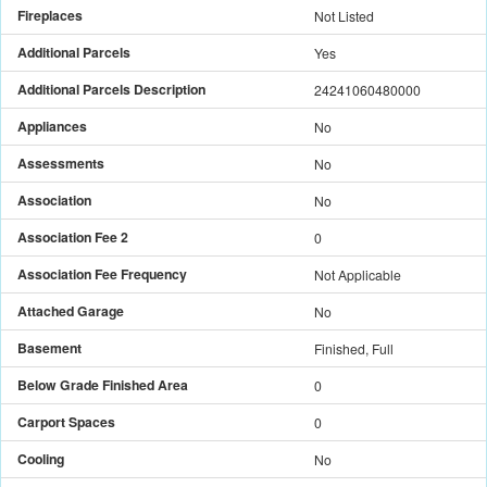
Fireplaces
Not Listed
Additional Parcels
Yes
Additional Parcels Description
24241060480000
Appliances
No
Assessments
No
Association
No
Association Fee 2
0
Association Fee Frequency
Not Applicable
Attached Garage
No
Basement
Finished, Full
Below Grade Finished Area
0
Carport Spaces
0
Cooling
No