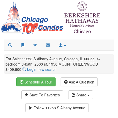
For Sale: 11258 S Albany Avenue, Chicago, IL 60655. 4-
bedroom 3-bath, 2500 sf, 1950 MOUNT GREENWOOD
$409,900
begin new search
Schedule A Tour
Ask A Question
Save To Favorites
Share
Follow
11258 S Albany Avenue