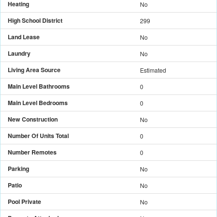
Heating
No
High School District
299
Land Lease
No
Laundry
No
Living Area Source
Estimated
Main Level Bathrooms
0
Main Level Bedrooms
0
New Construction
No
Number Of Units Total
0
Number Remotes
0
Parking
No
Patio
No
Pool Private
No