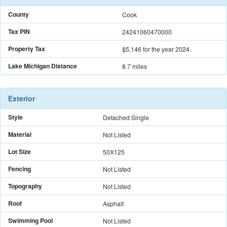
County
Cook
Tax PIN
24241060470000
Property Tax
$5,146
for the year 2024
Lake Michigan Distance
8.7 miles
Exterior
Style
Detached Single
Material
Not Listed
Lot Size
50X125
Fencing
Not Listed
Topography
Not Listed
Roof
Asphalt
Swimming Pool
Not Listed