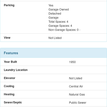
Parking
Yes
Garage Owned
Detached
Garage
Total Spaces:
4
Garage Spaces:
4
Non-Garage Spaces:
0
-
View
Not Listed
Features
Year Built
1950
Laundry Location
Elevator
Not Listed
Cooling
Central Air
Heating
Natural Gas
Sewer/Septic
Public Sewer