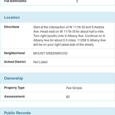
Full Bathrooms
3
Location
Directions
Start at the intersection of W 111th St and S Kedzie
Ave. Head east on W 111th St for about half a mile.
Turn right (south) onto S Albany Ave. Continue on S
Albany Ave for about 0.3 miles. 11258 S Albany Ave
will be on your right (west side of the street).
Neighborhood
MOUNT GREENWOOD
School District
Not Listed
Ownership
Property Type
Fee Simple
Asssessment
$0
Public Records