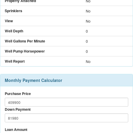
Property Attached
No
Sprinklers
No
View
No
Well Depth
0
Well Gallons Per Minute
0
Well Pump Horsepower
0
Well Report
No
Monthly Payment Calculator
Purchase Price
Down Payment
Loan Amount