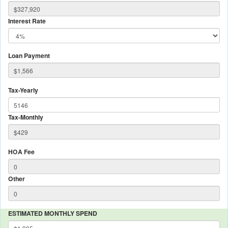
Interest Rate
Loan Payment
Tax-Yearly
Tax-Monthly
HOA Fee
Other
ESTIMATED MONTHLY SPEND