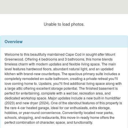
Unable to load photos.
Overview
Welcome to this beautifully maintained Cape Cod in sought-after Mount
Greenwood. Offering 4 bedrooms and 3 bathrooms, this home blends
timeless charm with modern updates and flexible living space. The main
level features hardwood floors, abundant natural light, and an updated
kitchen with brand-new countertops. The spacious primary suite includes a
completely remodeled en-suite bathroom, creating a private retreat you?ll
love coming home to. Upstairs, you?ll find additional living space along with
a large attic offering excellent storage potential. The finished basement is
perfect for entertaining, complete with a wet bar, recreation area, and
dedicated workshop space. Major updates include a new built-in humidifier
(2023) and new dryer (2024). One of the standout features of this property is
the rare 4-car heated garage, ideal for car enthusiasts, extra storage,
hobbies, or year-round convenience. Conveniently located near parks,
schools, shopping, and restaurants, this move-in-ready home offers the
perfect combination of character, space, and functionality.