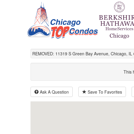
REMOVED: 11319 S Green Bay Avenue, Chicago, IL 
This 
Ask A Question
Save To Favorites