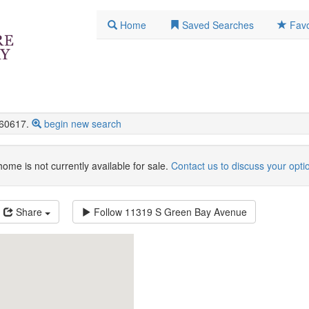
Home
Saved Searches
Favo
60617.
begin new search
home is not currently available for sale.
Contact us to discuss your opti
Share
Follow
11319 S Green Bay Avenue