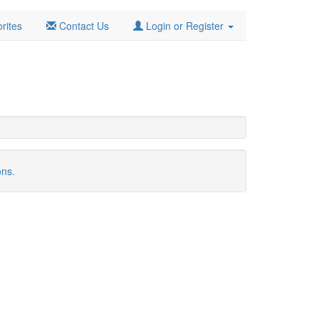
rites
Contact Us
Login or Register
ons.