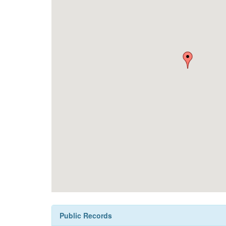
Public Records