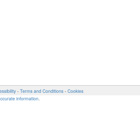
ssibility
-
Terms and Conditions
-
Cookies
accurate information
.