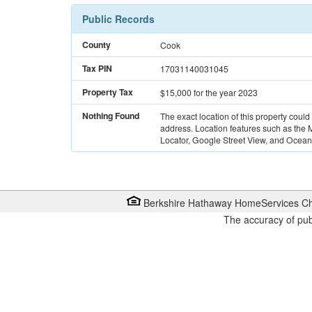
Public Records
County
Cook
Tax PIN
17031140031045
Property Tax
$15,000
for the year 2023
Nothing Found
The exact location of this property could
address. Location features such as the
Locator, Google Street View, and Ocean 
Berkshire Hathaway HomeServices Ch
The accuracy of pub