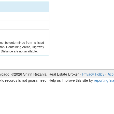
 not be determined from its listed
 Map, Containing Areas, Highway
Distance are not available.
icago. ©
2026
Shirin Rezania
,
Real Estate Broker
-
Privacy Policy
-
Acce
lic records is not guaranteed. Help us improve this site by
reporting in