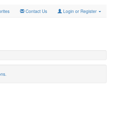
rites
Contact Us
Login or Register
ons.