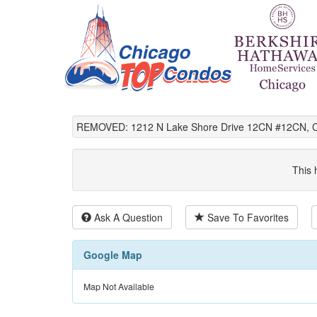
REMOVED: 1212 N Lake Shore Drive 12CN #12CN, Ch
This 
Ask A Question
Save To Favorites
Google Map
Map Not Available