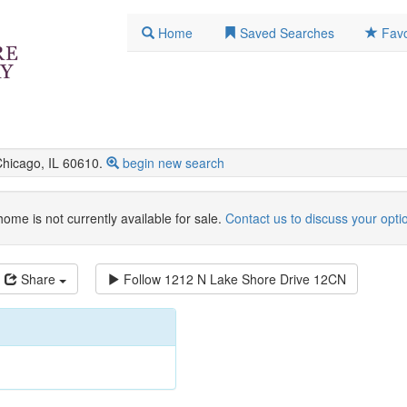
Home
Saved Searches
Favo
icago, IL 60610.
begin new search
home is not currently available for sale.
Contact us to discuss your opti
Share
Follow
1212 N Lake Shore Drive 12CN