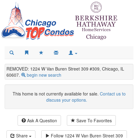
REMOVED: 1224 W Van Buren Street 309 #309, Chicago, IL
60607.
begin new search
This home is not currently available for sale.
Contact us to
discuss your options.
Ask A Question
Save To Favorites
Share
Follow
1224 W Van Buren Street 309