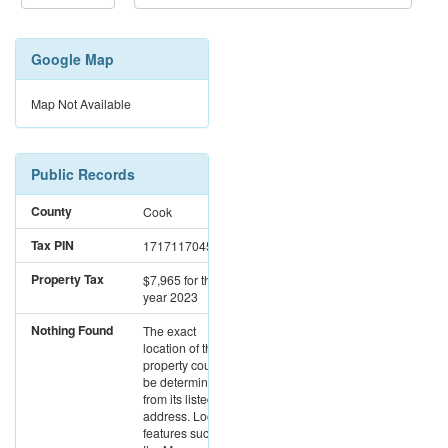
Google Map
Map Not Available
Public Records
County
Cook
Tax PIN
17171170451027
Property Tax
$7,965
for the
year 2023
Nothing Found
The exact
location of this
property could not
be determined
from its listed
address. Location
features such as