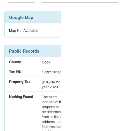
Google Map
Map Not Available
Public Records
County
Cook
Tax PIN
17221101251210
Property Tax
$10,734
for the
year 2023
Nothing Found
The exact
location of this
property could not
be determined
from its listed
address. Location
features such as