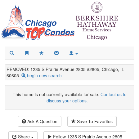
REMOVED: 1235 S Prairie Avenue 2805 #2805, Chicago, IL
60605.
begin new search
This home is not currently available for sale.
Contact us to
discuss your options.
Ask A Question
Save To Favorites
Share
Follow
1235 S Prairie Avenue 2805