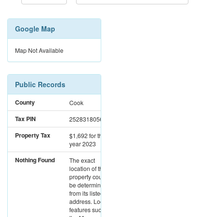
Google Map
Map Not Available
Public Records
County
Cook
Tax PIN
25283180560000
Property Tax
$1,692
for the
year 2023
Nothing Found
The exact
location of this
property could not
be determined
from its listed
address. Location
features such as