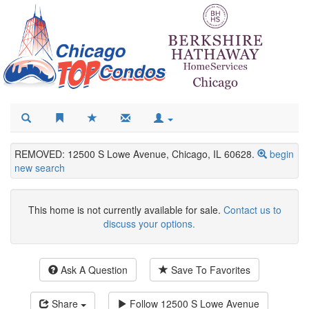
REMOVED: 12500 S Lowe Avenue, Chicago, IL 60628.
begin
new search
This home is not currently available for sale.
Contact us to
discuss your options.
Ask A Question
Save To Favorites
Share
Follow
12500 S Lowe Avenue