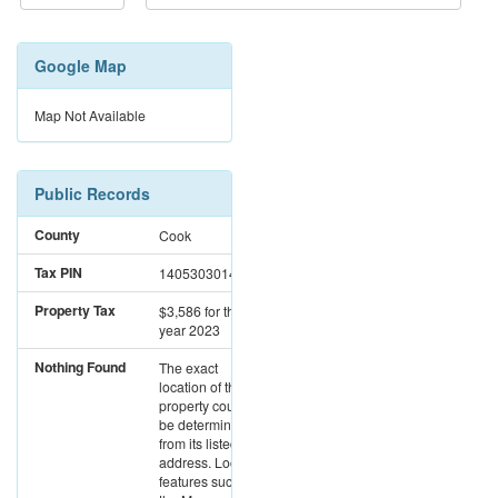
Google Map
Map Not Available
Public Records
County
Cook
Tax PIN
14053030141004
Property Tax
$3,586
for the
year 2023
Nothing Found
The exact
location of this
property could not
be determined
from its listed
address. Location
features such as