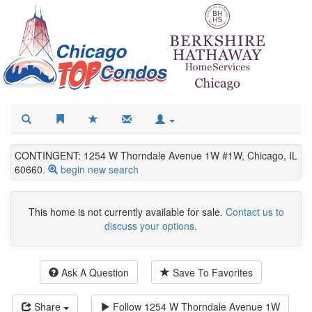
CONTINGENT: 1254 W Thorndale Avenue 1W #1W, Chicago, IL
60660.
begin new search
This home is not currently available for sale.
Contact us to
discuss your options.
Ask A Question
Save To Favorites
Share
Follow
1254 W Thorndale Avenue 1W