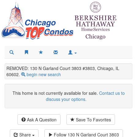
REMOVED: 130 N Garland Court 3803 #3803, Chicago, IL
60602.
begin new search
This home is not currently available for sale.
Contact us to
discuss your options.
Ask A Question
Save To Favorites
Share
Follow
130 N Garland Court 3803