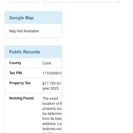
Google Map
Map Not Available
Public Records
County
Cook
Tax PIN
17103090151866
Property Tax
$17,760
for the
year 2023
Nothing Found
The exact
location of this
property could not
be determined
from its listed
address. Location
features such as