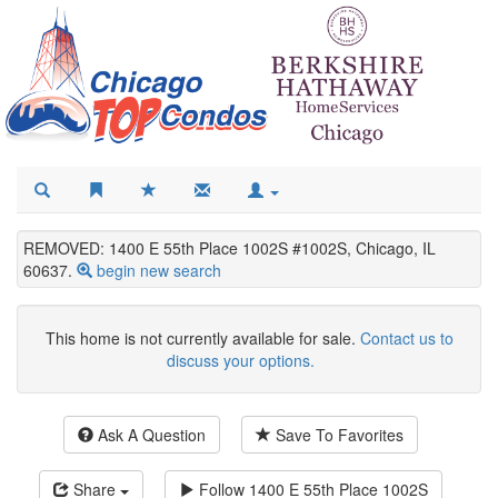
REMOVED: 1400 E 55th Place 1002S #1002S, Chicago, IL
60637.
begin new search
This home is not currently available for sale.
Contact us to
discuss your options.
Ask A Question
Save To Favorites
Share
Follow
1400 E 55th Place 1002S