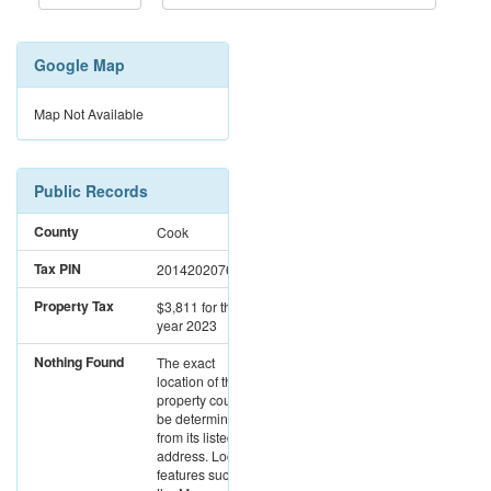
Google Map
Map Not Available
Public Records
County
Cook
Tax PIN
20142020761288
Property Tax
$3,811
for the
year 2023
Nothing Found
The exact
location of this
property could not
be determined
from its listed
address. Location
features such as