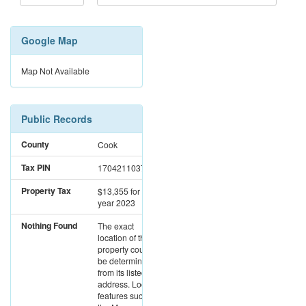
Google Map
Map Not Available
Public Records
County
Cook
Tax PIN
17042110371003
Property Tax
$13,355
for the
year 2023
Nothing Found
The exact
location of this
property could not
be determined
from its listed
address. Location
features such as