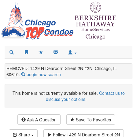
REMOVED: 1429 N Dearborn Street 2N #2N, Chicago, IL
60610.
begin new search
This home is not currently available for sale.
Contact us to
discuss your options.
Ask A Question
Save To Favorites
Share
Follow
1429 N Dearborn Street 2N