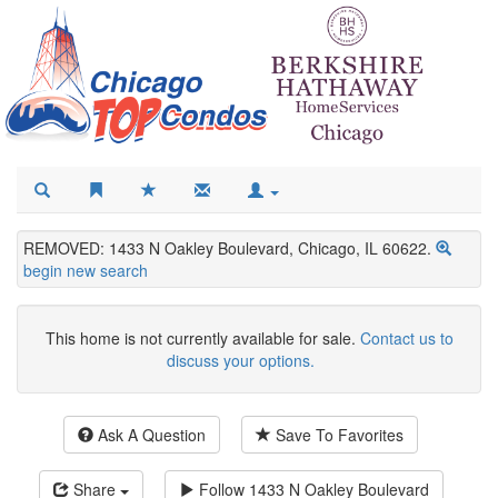
REMOVED: 1433 N Oakley Boulevard, Chicago, IL 60622.
begin new search
This home is not currently available for sale.
Contact us to
discuss your options.
Ask A Question
Save To Favorites
Share
Follow
1433 N Oakley Boulevard