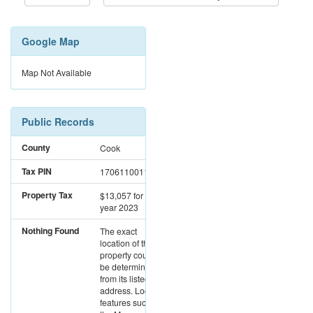
Google Map
Map Not Available
Public Records
County
Cook
Tax PIN
17061100110000
Property Tax
$13,057
for the
year 2023
Nothing Found
The exact
location of this
property could not
be determined
from its listed
address. Location
features such as