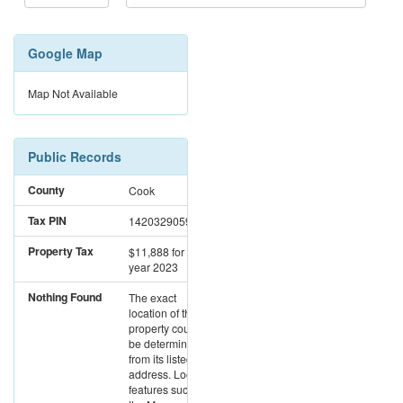
Google Map
Map Not Available
Public Records
County
Cook
Tax PIN
14203290591001
Property Tax
$11,888
for the
year 2023
Nothing Found
The exact
location of this
property could not
be determined
from its listed
address. Location
features such as