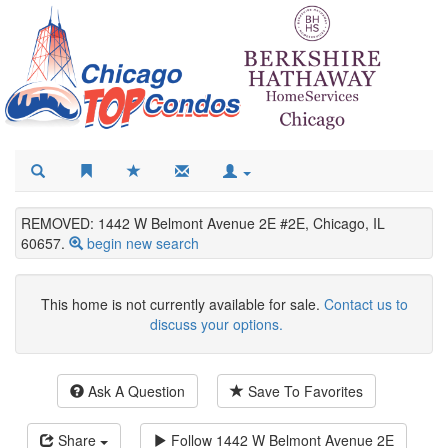
REMOVED: 1442 W Belmont Avenue 2E #2E, Chicago, IL
60657.
begin new search
This home is not currently available for sale.
Contact us to
discuss your options.
Ask A Question
Save To Favorites
Share
Follow
1442 W Belmont Avenue 2E