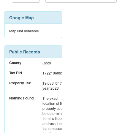
Google Map
Map Not Available
Public Records
County
Cook
Tax PIN
17221060931273
Property Tax
$9,033
for the
year 2023
Nothing Found
The exact
location of this
property could not
be determined
from its listed
address. Location
features such as