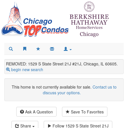
REMOVED: 1529 S State Street 21J #21J, Chicago, IL 60605.
begin new search
This home is not currently available for sale.
Contact us to
discuss your options.
Ask A Question
Save To Favorites
Share
Follow
1529 S State Street 21J