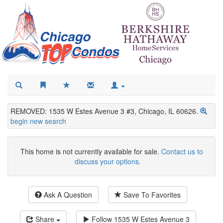
REMOVED: 1535 W Estes Avenue 3 #3, Chicago, IL 60626.
begin new search
This home is not currently available for sale.
Contact us to
discuss your options.
Ask A Question
Save To Favorites
Share
Follow
1535 W Estes Avenue 3