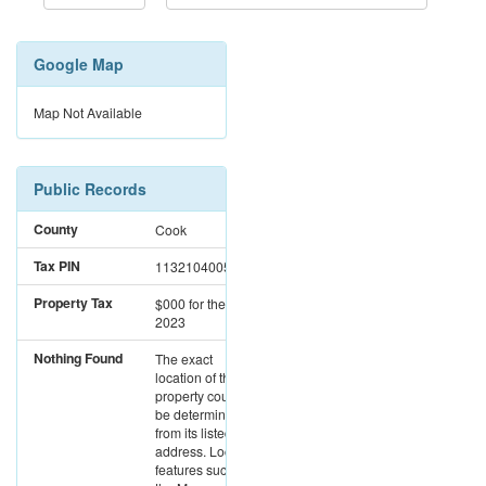
Google Map
Map Not Available
Public Records
County
Cook
Tax PIN
11321040050000
Property Tax
$000
for the year
2023
Nothing Found
The exact
location of this
property could not
be determined
from its listed
address. Location
features such as