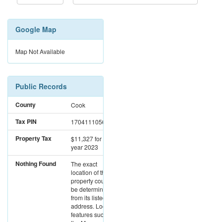
Google Map
Map Not Available
Public Records
County
Cook
Tax PIN
17041110561002
Property Tax
$11,327
for the
year 2023
Nothing Found
The exact
location of this
property could not
be determined
from its listed
address. Location
features such as