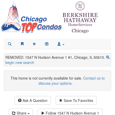
REMOVED: 1547 N Hudson Avenue 1 #1, Chicago, IL 60610.
begin new search
This home is not currently available for sale.
Contact us to
discuss your options.
Ask A Question
Save To Favorites
Share
Follow
1547 N Hudson Avenue 1