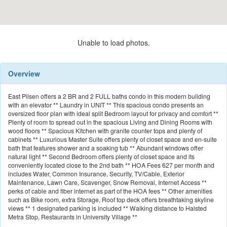
Unable to load photos.
Overview
East Pilsen offers a 2 BR and 2 FULL baths condo in this modern building
with an elevator ** Laundry in UNIT ** This spacious condo presents an
oversized floor plan with ideal split Bedroom layout for privacy and comfort **
Plenty of room to spread out in the spacious Living and Dining Rooms with
wood floors ** Spacious Kitchen with granite counter tops and plenty of
cabinets ** Luxurious Master Suite offers plenty of closet space and en-suite
bath that features shower and a soaking tub ** Abundant windows offer
natural light ** Second Bedroom offers plenty of closet space and its
conveniently located close to the 2nd bath ** HOA Fees 627 per month and
includes Water, Common Insurance, Security, TV/Cable, Exterior
Maintenance, Lawn Care, Scavenger, Snow Removal, Internet Access **
perks of cable and fiber internet as part of the HOA fees ** Other amenities
such as Bike room, extra Storage, Roof top deck offers breathtaking skyline
views ** 1 designated parking is included ** Walking distance to Halsted
Metra Stop, Restaurants in University Village **