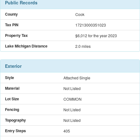
Public Records
County
Cook
Tax PIN
17213000351023
Property Tax
$6,012
for the year 2023
Lake Michigan Distance
2.0 miles
Exterior
Style
Attached Single
Material
Not Listed
Lot Size
COMMON
Fencing
Not Listed
Topography
Not Listed
Entry Steps
405