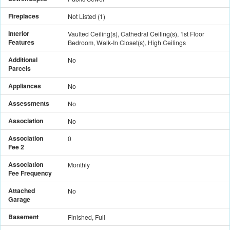
Fireplaces
Not Listed
(
1
)
Interior
Vaulted Ceiling(s), Cathedral Ceiling(s), 1st Floor
Features
Bedroom, Walk-In Closet(s), High Ceilings
Additional
No
Parcels
Appliances
No
Assessments
No
Association
No
Association
0
Fee 2
Association
Monthly
Fee Frequency
Attached
No
Garage
Basement
Finished, Full