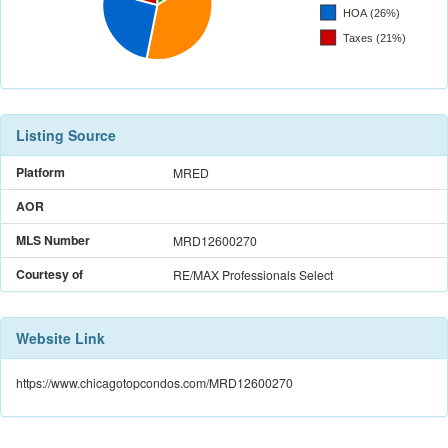
Listing Source
Platform
MRED
AOR
MLS Number
MRD12600270
Courtesy of
RE/MAX Professionals Select
Website Link
https://www.chicagotopcondos.com/MRD12600270