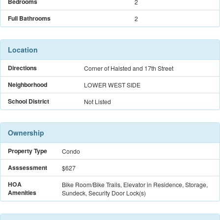
Bedrooms
2
Full Bathrooms
2
Location
Directions
Corner of Halsted and 17th Street
Neighborhood
LOWER WEST SIDE
School District
Not Listed
Ownership
Property Type
Condo
Asssessment
$627
HOA
Bike Room/Bike Trails, Elevator in Residence, Storage,
Amenities
Sundeck, Security Door Lock(s)