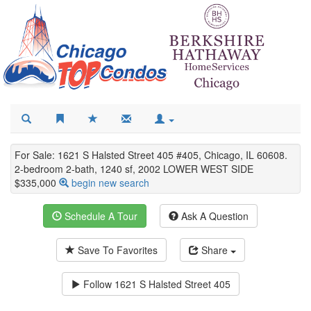
For Sale: 1621 S Halsted Street 405 #405, Chicago, IL 60608.
2-bedroom 2-bath, 1240 sf, 2002 LOWER WEST SIDE
$335,000
begin new search
Schedule A Tour
Ask A Question
Save To Favorites
Share
Follow
1621 S Halsted Street 405