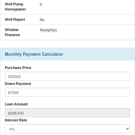
Well Pump
0
Horsepower
Well Report
No
Window
Skylight(s)
Features
Monthly Payment Calculator
Purchase Price
Down Payment
Loan Amount
Interest Rate