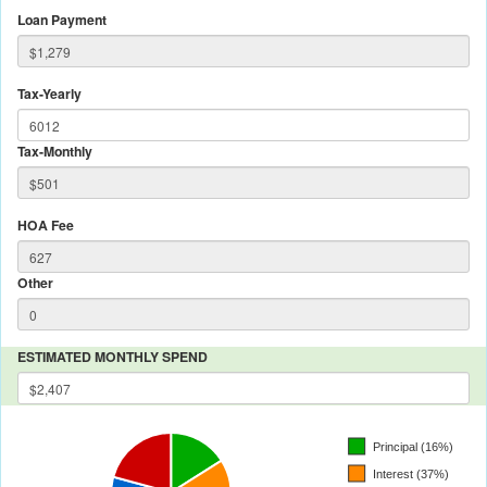
Loan Payment
Tax-Yearly
Tax-Monthly
HOA Fee
Other
ESTIMATED MONTHLY SPEND