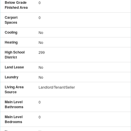
Below Grade
0
Finished Area
Carport
0
Spaces
Cooling
No
Heating
No
High School
299
District
Land Lease
No
Laundry
No
Living Area
Landlord/Tenant/Seller
Source
Main Level
0
Bathrooms
Main Level
0
Bedrooms