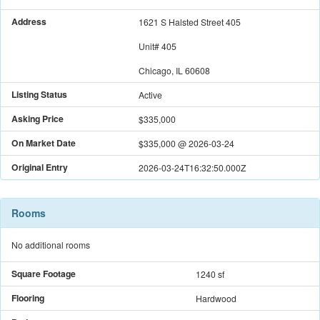
Address
1621 S Halsted Street 405
Unit#
405
Chicago, IL 60608
Listing Status
Active
Asking Price
$335,000
On Market Date
$335,000
@
2026-03-24
Original Entry
2026-03-24T16:32:50.000Z
Rooms
No additional rooms
Square Footage
1240 sf
Flooring
Hardwood