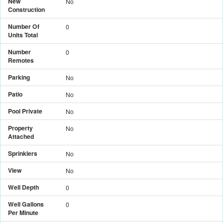
New
No
Construction
Number Of
0
Units Total
Number
0
Remotes
Parking
No
Patio
No
Pool Private
No
Property
No
Attached
Sprinklers
No
View
No
Well Depth
0
Well Gallons
0
Per Minute