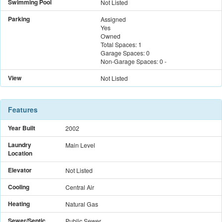
Swimming Pool
Not Listed
Parking
Assigned
Yes
Owned
Total Spaces:
1
Garage Spaces:
0
Non-Garage Spaces:
0
-
View
Not Listed
Features
Year Built
2002
Laundry
Main Level
Location
Elevator
Not Listed
Cooling
Central Air
Heating
Natural Gas
Sewer/Septic
Public Sewer