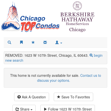
REMOVED: 1623 W 107th Street, Chicago, IL 60643.
begin
new search
This home is not currently available for sale.
Contact us to
discuss your options.
Ask A Question
Save To Favorites
Share
Follow
1623 W 107th Street