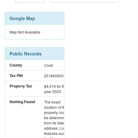
Google Map
Map Not Available
Public Records
County
Cook
Tax PIN
25184050310000
Property Tax
$4,019
for the
year 2023
Nothing Found
The exact
location of this
property could not
be determined
from its listed
address. Location
features such as