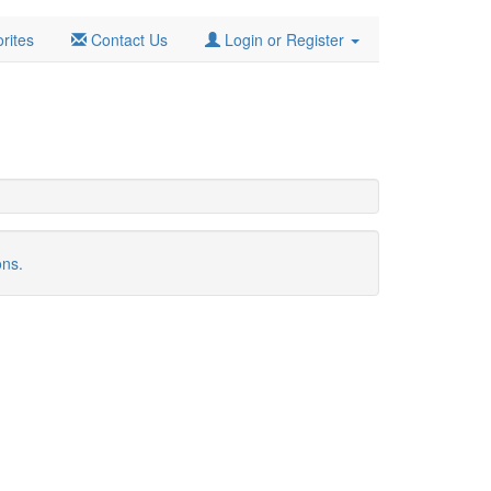
rites
Contact Us
Login or Register
ons.