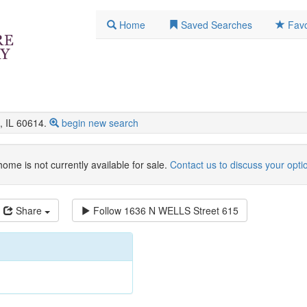
Home
Saved Searches
Favo
 IL 60614.
begin new search
home is not currently available for sale.
Contact us to discuss your opti
Share
Follow
1636 N WELLS Street 615