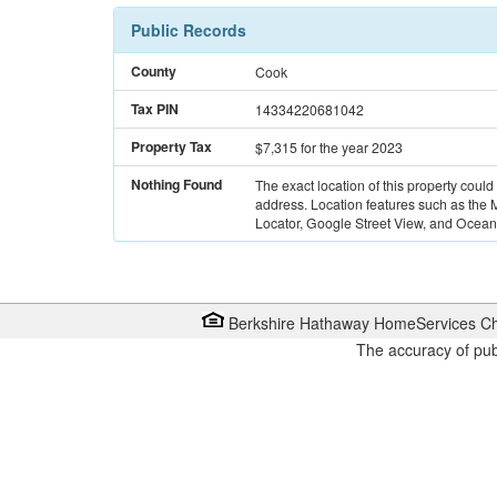
Public Records
County
Cook
Tax PIN
14334220681042
Property Tax
$7,315
for the year 2023
Nothing Found
The exact location of this property could
address. Location features such as the
Locator, Google Street View, and Ocean 
Berkshire Hathaway HomeServices Ch
The accuracy of pub