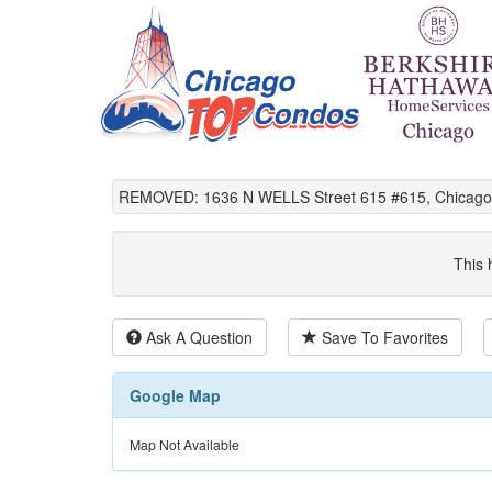
REMOVED: 1636 N WELLS Street 615 #615, Chicago,
This 
Ask A Question
Save To Favorites
Google Map
Map Not Available