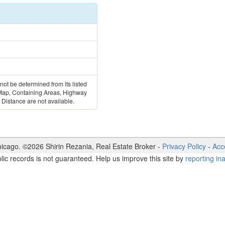
 not be determined from its listed
 Map, Containing Areas, Highway
Distance are not available.
icago. ©
2026
Shirin Rezania
,
Real Estate Broker
-
Privacy Policy
-
Acce
lic records is not guaranteed. Help us improve this site by
reporting in