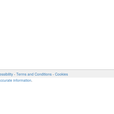
ssibility
-
Terms and Conditions
-
Cookies
accurate information
.