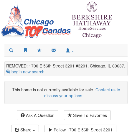
REMOVED: 1700 E 56th Street 3201 #3201, Chicago, IL 60637.
begin new search
This home is not currently available for sale.
Contact us to
discuss your options.
Ask A Question
Save To Favorites
Share
Follow
1700 E 56th Street 3201