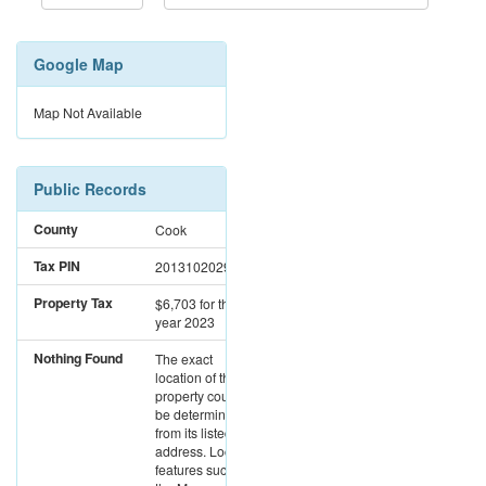
Google Map
Map Not Available
Public Records
County
Cook
Tax PIN
20131020291290
Property Tax
$6,703
for the
year 2023
Nothing Found
The exact
location of this
property could not
be determined
from its listed
address. Location
features such as