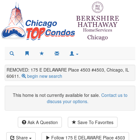
REMOVED: 175 E DELAWARE Place 4503 #4503, Chicago, IL
60611.
begin new search
This home is not currently available for sale.
Contact us to
discuss your options.
Ask A Question
Save To Favorites
Share
Follow
175 E DELAWARE Place 4503