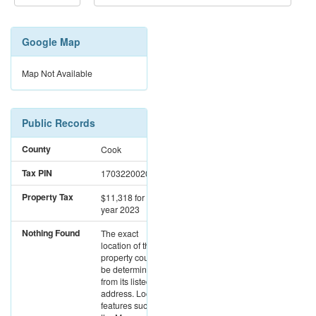
Google Map
Map Not Available
Public Records
County
Cook
Tax PIN
17032200201003
Property Tax
$11,318
for the
year 2023
Nothing Found
The exact
location of this
property could not
be determined
from its listed
address. Location
features such as