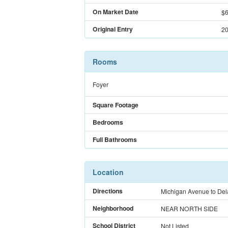
On Market Date
$6
Original Entry
20
Rooms
Foyer
Square Footage
Bedrooms
Full Bathrooms
Location
Directions
Michigan Avenue to Dela
Neighborhood
NEAR NORTH SIDE
School District
Not Listed