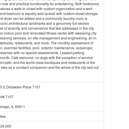
note and practical functionality for entertaining. Both bedrooms
atures a walk-in closet with custom organization and a well-
ond bedroom is equally well-scaled with custom closet storage,
 and dryer can be added and a community laundry room is
iconic architectural landmarks and a genuinely full-service
el of amenity and convenience that few addresses in the city
oor indoor pool and renovated fitness center with sweeping city
 cleaning services, on-site management and engineering, an in-
 Starbucks, restaurants, and more. The monthly assessment of
exercise facilities, pool, exterior maintenance, scavenger,
reserves with no special assessments. Leased parking
0/month. Cats welcome; no dogs with the exception of service
nt path, and the world-class boutiques and restaurants of the
e lake as a constant companion and the whole of the city laid out
5 E Delaware Place 7107
it#
7107
icago, IL 60611
tive
29,000