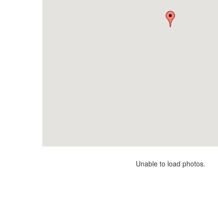
Unable to load photos.