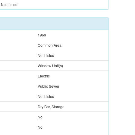
Not Listed
1969
Common Area
Not Listed
Window Unit(s)
Electric
Public Sewer
Not Listed
Dry Bar, Storage
No
No