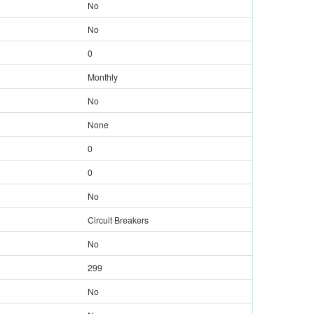
No
No
0
Monthly
No
None
0
0
No
Circuit Breakers
No
299
No