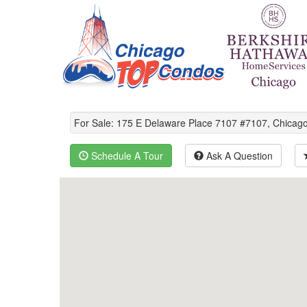
For Sale: 175 E Delaware Place 7107 #7107, Chica
Schedule A Tour
Ask A Question