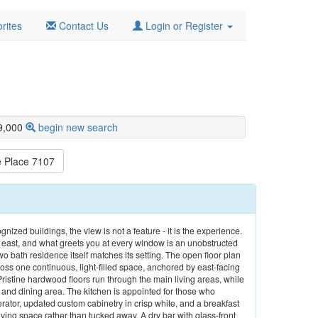
rites
Contact Us
Login or Register
9,000
begin new search
 Place 7107
gnized buildings, the view is not a feature - it is the experience.
 east, and what greets you at every window is an unobstructed
bath residence itself matches its setting. The open floor plan
ross one continuous, light-filled space, anchored by east-facing
Pristine hardwood floors run through the main living areas, while
n and dining area. The kitchen is appointed for those who
erator, updated custom cabinetry in crisp white, and a breakfast
iving space rather than tucked away. A dry bar with glass-front