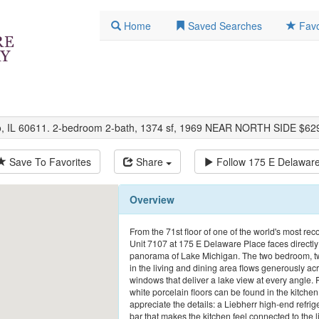
Home
Saved Searches
Favo
go, IL 60611. 2-bedroom 2-bath, 1374 sf, 1969 NEAR NORTH SIDE $62
Save To Favorites
Share
Follow
175 E Delaware
Overview
From the 71st floor of one of the world's most reco
Unit 7107 at 175 E Delaware Place faces directly
panorama of Lake Michigan. The two bedroom, two 
in the living and dining area flows generously ac
windows that deliver a lake view at every angle. 
white porcelain floors can be found in the kitche
appreciate the details: a Liebherr high-end refrig
bar that makes the kitchen feel connected to the l