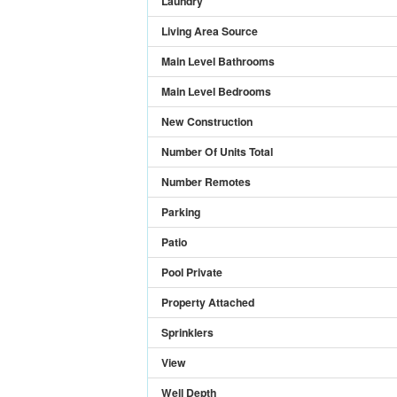
Laundry
Living Area Source
Main Level Bathrooms
Main Level Bedrooms
New Construction
Number Of Units Total
Number Remotes
Parking
Patio
Pool Private
Property Attached
Sprinklers
View
Well Depth