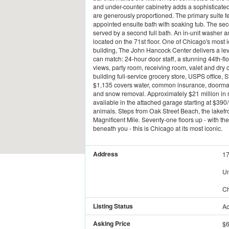
and under-counter cabinetry adds a sophisticated 
are generously proportioned. The primary suite fe
appointed ensuite bath with soaking tub. The sec
served by a second full bath. An in-unit washer
located on the 71st floor. One of Chicago's most 
building, The John Hancock Center delivers a lev
can match: 24-hour door staff, a stunning 44th-fl
views, party room, receiving room, valet and dry
building full-service grocery store, USPS office,
$1,135 covers water, common insurance, doorman, 
and snow removal. Approximately $21 million in 
available in the attached garage starting at $39
animals. Steps from Oak Street Beach, the lakefro
Magnificent Mile. Seventy-one floors up - with th
beneath you - this is Chicago at its most iconic.
Address
17
Un
Ch
Listing Status
Ac
Asking Price
$6