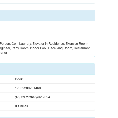
 Person, Coin Laundry, Elevator in Residence, Exercise Room,
gineer, Party Room, Indoor Pool, Receiving Room, Restaurant,
eaner
Cook
17032200201468
$7,539
for the year 2024
0.1 miles