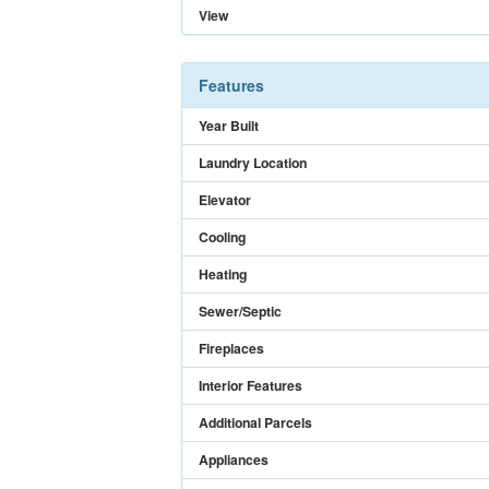
View
Features
Year Built
Laundry Location
Elevator
Cooling
Heating
Sewer/Septic
Fireplaces
Interior Features
Additional Parcels
Appliances