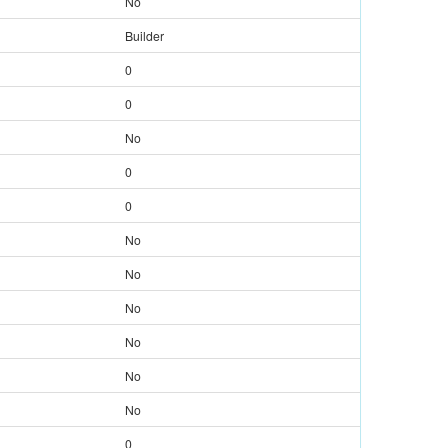
No
Builder
0
0
No
0
0
No
No
No
No
No
No
0