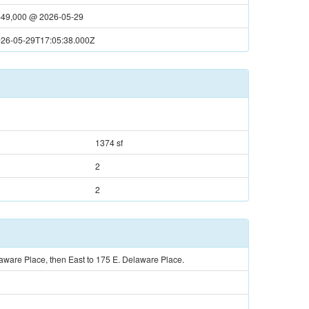
49,000
@
2026-05-29
26-05-29T17:05:38.000Z
1374 sf
2
2
ware Place, then East to 175 E. Delaware Place.