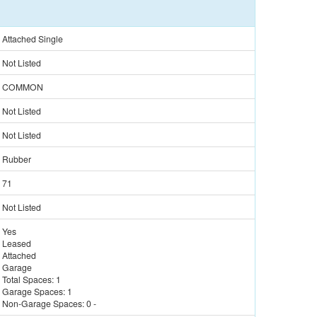
Attached Single
Not Listed
COMMON
Not Listed
Not Listed
Rubber
71
Not Listed
Yes
Leased
Attached
Garage
Total Spaces:
1
Garage Spaces:
1
Non-Garage Spaces:
0
-