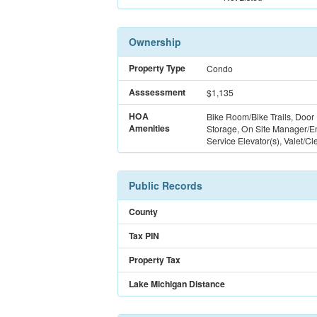
Ownership
Property Type
Condo
Asssessment
$1,135
HOA
Bike Room/Bike Trails, Door
Amenities
Storage, On Site Manager/En
Service Elevator(s), Valet/Cl
Public Records
County
Tax PIN
Property Tax
Lake Michigan Distance