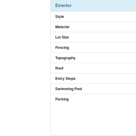
Exterior
Style
Material
Lot Size
Fencing
Topography
Roof
Entry Steps
Swimming Pool
Parking