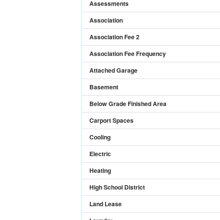
Assessments
Association
Association Fee 2
Association Fee Frequency
Attached Garage
Basement
Below Grade Finished Area
Carport Spaces
Cooling
Electric
Heating
High School District
Land Lease