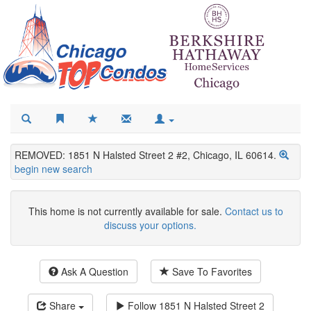
REMOVED: 1851 N Halsted Street 2 #2, Chicago, IL 60614.
begin new search
This home is not currently available for sale.
Contact us to
discuss your options.
Ask A Question
Save To Favorites
Share
Follow
1851 N Halsted Street 2