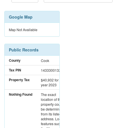
Google Map
Map Not Available
Public Records
County
Cook
Tax PIN
14333001321003
Property Tax
$40,932
for the
year 2023
Nothing Found
The exact
location of this
property could not
be determined
from its listed
address. Location
features such as