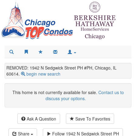
REMOVED: 1942 N Sedgwick Street PH #PH, Chicago, IL
60614.
begin new search
This home is not currently available for sale.
Contact us to
discuss your options.
Ask A Question
Save To Favorites
Share
Follow
1942 N Sedgwick Street PH