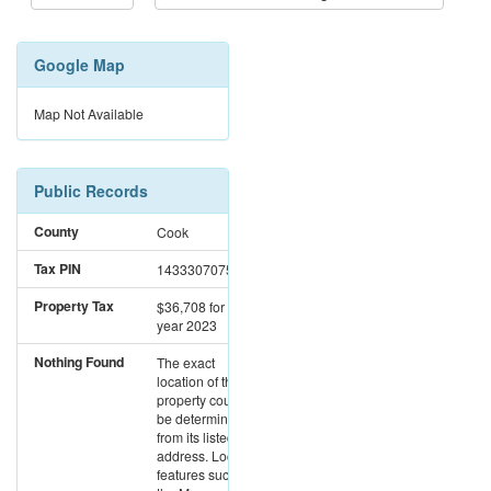
Google Map
Map Not Available
Public Records
County
Cook
Tax PIN
14333070751002
Property Tax
$36,708
for the
year 2023
Nothing Found
The exact
location of this
property could not
be determined
from its listed
address. Location
features such as