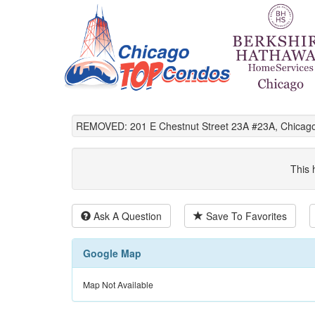
REMOVED: 201 E Chestnut Street 23A #23A, Chicago
This 
Ask A Question
Save To Favorites
Google Map
Map Not Available