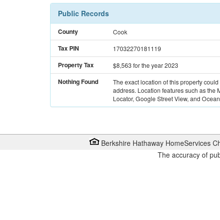
Public Records
County
Cook
Tax PIN
17032270181119
Property Tax
$8,563
for the year 2023
Nothing Found
The exact location of this property could
address. Location features such as the
Locator, Google Street View, and Ocean 
Berkshire Hathaway HomeServices Ch
The accuracy of pub