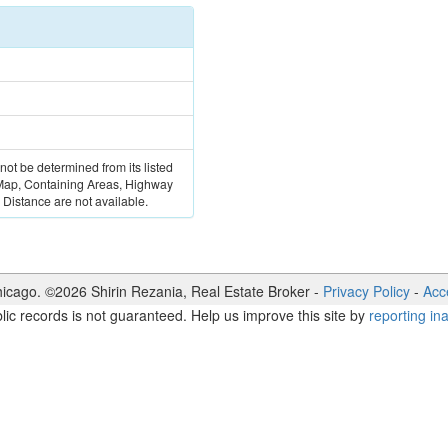
 not be determined from its listed
 Map, Containing Areas, Highway
Distance are not available.
icago. ©
2026
Shirin Rezania
,
Real Estate Broker
-
Privacy Policy
-
Acce
lic records is not guaranteed. Help us improve this site by
reporting in