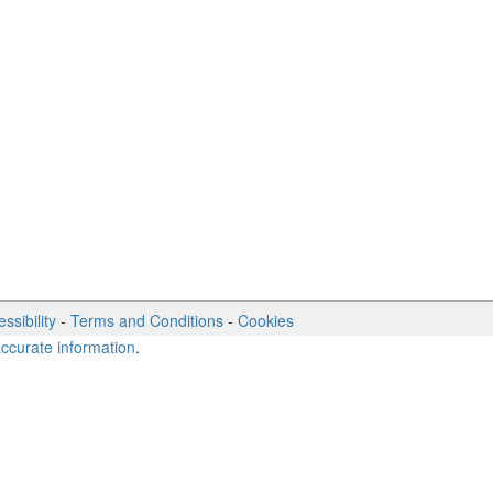
ssibility
-
Terms and Conditions
-
Cookies
accurate information
.