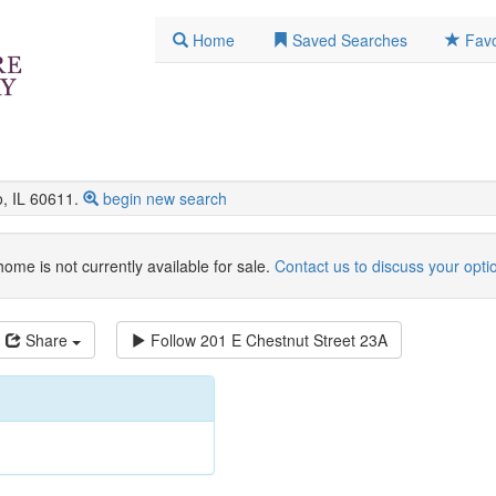
Home
Saved Searches
Favo
, IL 60611.
begin new search
home is not currently available for sale.
Contact us to discuss your opti
Share
Follow
201 E Chestnut Street 23A