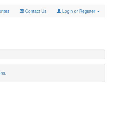
rites
Contact Us
Login or Register
ons.