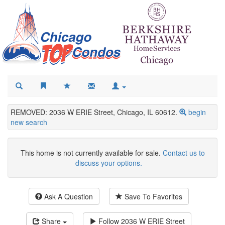
REMOVED: 2036 W ERIE Street, Chicago, IL 60612.
begin
new search
This home is not currently available for sale.
Contact us to
discuss your options.
Ask A Question
Save To Favorites
Share
Follow
2036 W ERIE Street