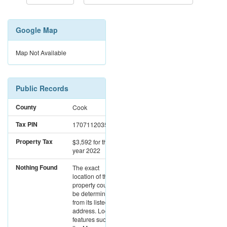
Google Map
Map Not Available
Public Records
County
Cook
Tax PIN
17071120350000
Property Tax
$3,592
for the
year 2022
Nothing Found
The exact
location of this
property could not
be determined
from its listed
address. Location
features such as