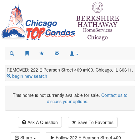
REMOVED: 222 E Pearson Street 409 #409, Chicago, IL 60611.
begin new search
This home is not currently available for sale.
Contact us to
discuss your options.
Ask A Question
Save To Favorites
Share
Follow
222 E Pearson Street 409