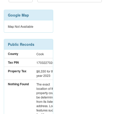
Google Map
Map Not Available
Public Records
County
Cook
Tax PIN
17032270241027
Property Tax
$6,330
for the
year 2023
Nothing Found
The exact
location of this
property could not
be determined
from its listed
address. Location
features such as