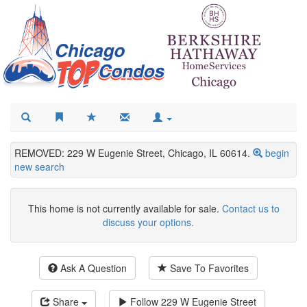
REMOVED: 229 W Eugenie Street, Chicago, IL 60614.
begin
new search
This home is not currently available for sale.
Contact us to
discuss your options.
Ask A Question
Save To Favorites
Share
Follow
229 W Eugenie Street