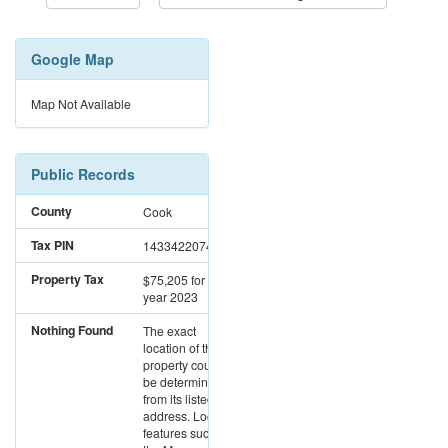
Google Map
Map Not Available
Public Records
County
Cook
Tax PIN
14334220740000
Property Tax
$75,205
for the
year 2023
Nothing Found
The exact
location of this
property could not
be determined
from its listed
address. Location
features such as