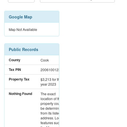
Google Map
Map Not Available
Public Records
County
Cook
Tax PIN
20061001231030
Property Tax
$3,213
for the
year 2023
Nothing Found
The exact
location of this
property could not
be determined
from its listed
address. Location
features such as