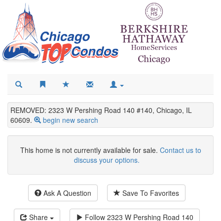
REMOVED: 2323 W Pershing Road 140 #140, Chicago, IL
60609.
begin new search
This home is not currently available for sale.
Contact us to
discuss your options.
Ask A Question
Save To Favorites
Share
Follow
2323 W Pershing Road 140