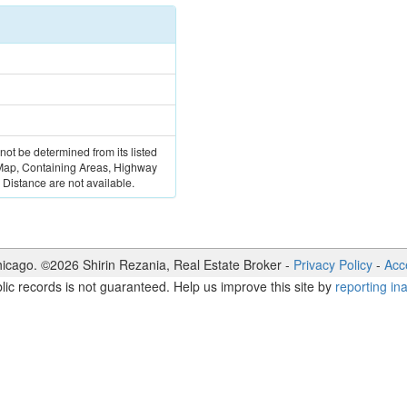
 not be determined from its listed
 Map, Containing Areas, Highway
Distance are not available.
icago. ©
2026
Shirin Rezania
,
Real Estate Broker
-
Privacy Policy
-
Acce
lic records is not guaranteed. Help us improve this site by
reporting in