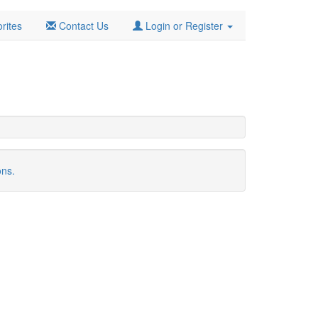
rites
Contact Us
Login or Register
ons.