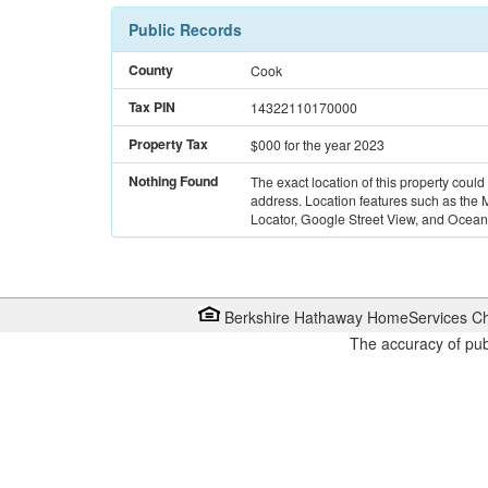
Public Records
County
Cook
Tax PIN
14322110170000
Property Tax
$000
for the year 2023
Nothing Found
The exact location of this property could
address. Location features such as the
Locator, Google Street View, and Ocean 
Berkshire Hathaway HomeServices Ch
The accuracy of pub