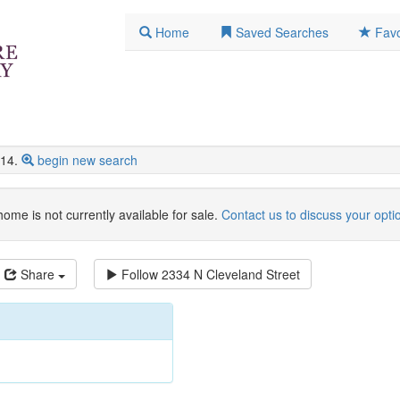
Home
Saved Searches
Favo
14.
begin new search
home is not currently available for sale.
Contact us to discuss your opti
Share
Follow
2334 N Cleveland Street