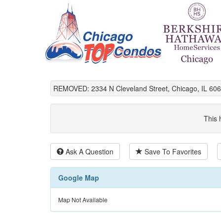
REMOVED: 2334 N Cleveland Street, Chicago, IL 606
This 
Ask A Question
Save To Favorites
Google Map
Map Not Available