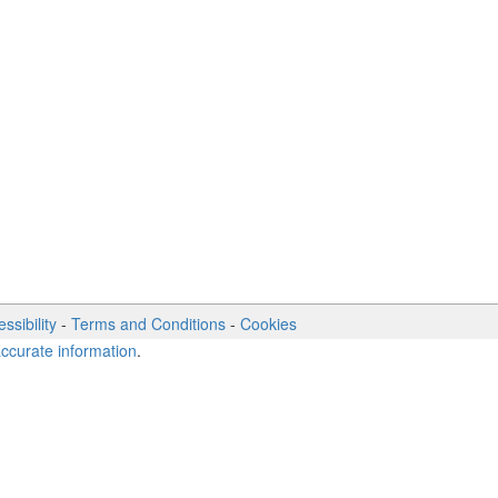
ssibility
-
Terms and Conditions
-
Cookies
accurate information
.