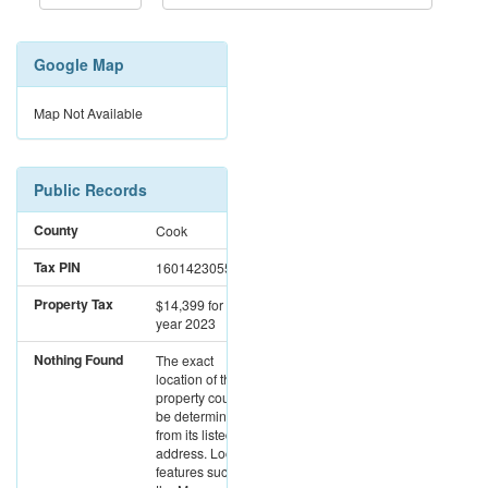
Google Map
Map Not Available
Public Records
County
Cook
Tax PIN
16014230551007
Property Tax
$14,399
for the
year 2023
Nothing Found
The exact
location of this
property could not
be determined
from its listed
address. Location
features such as