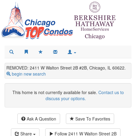
REMOVED: 2411 W Walton Street 2B #2B, Chicago, IL 60622.
begin new search
This home is not currently available for sale.
Contact us to
discuss your options.
Ask A Question
Save To Favorites
Share
Follow
2411 W Walton Street 2B