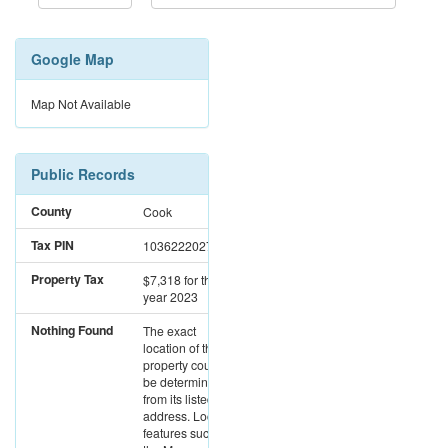
Google Map
Map Not Available
Public Records
County
Cook
Tax PIN
10362220270000
Property Tax
$7,318
for the
year 2023
Nothing Found
The exact
location of this
property could not
be determined
from its listed
address. Location
features such as