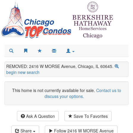
REMOVED: 2416 W MORSE Avenue, Chicago, IL 60645.
begin new search
This home is not currently available for sale.
Contact us to
discuss your options.
Ask A Question
Save To Favorites
Share
Follow
2416 W MORSE Avenue