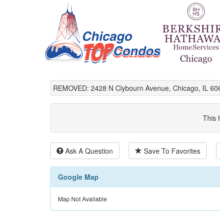
REMOVED: 2428 N Clybourn Avenue, Chicago, IL 60
This 
Ask A Question
Save To Favorites
Google Map
Map Not Available