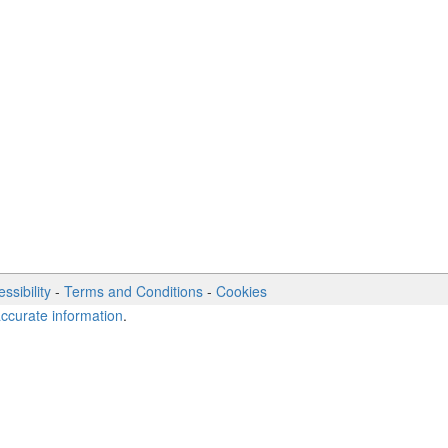
ssibility
-
Terms and Conditions
-
Cookies
accurate information
.