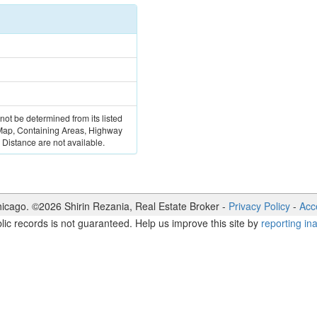
 not be determined from its listed
 Map, Containing Areas, Highway
Distance are not available.
icago. ©
2026
Shirin Rezania
,
Real Estate Broker
-
Privacy Policy
-
Acce
lic records is not guaranteed. Help us improve this site by
reporting in