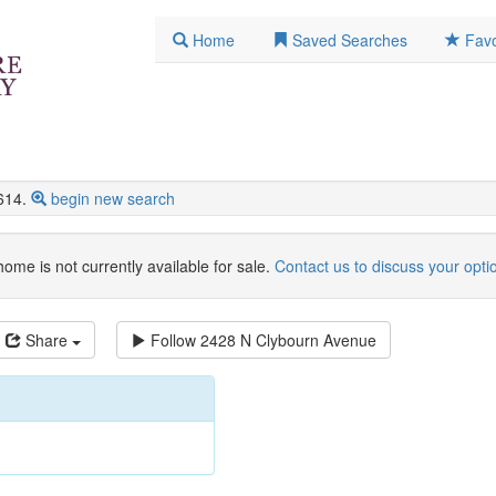
Home
Saved Searches
Favo
614.
begin new search
home is not currently available for sale.
Contact us to discuss your opti
Share
Follow
2428 N Clybourn Avenue