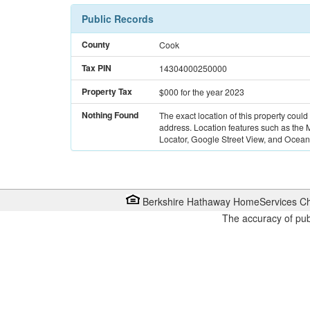
Public Records
County
Cook
Tax PIN
14304000250000
Property Tax
$000
for the year 2023
Nothing Found
The exact location of this property could
address. Location features such as the
Locator, Google Street View, and Ocean 
Berkshire Hathaway HomeServices Ch
The accuracy of pub