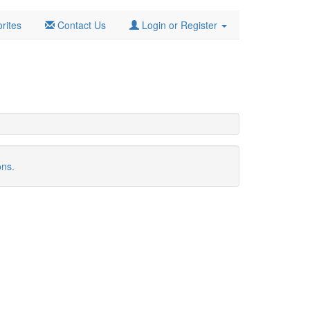
rites
Contact Us
Login or Register
ons.