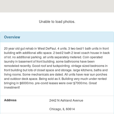
Unable to load photos.
Overview
20 year old gut rehab in West DePaul. 4 units. 3 two bed/1 bath units in front
building with additional attic space. 2 bed/2 bath 2 level coach house in back
of lot. no additional parking. all units separately metered. Coin operated
laundry in basement of front building. some bathrooms have been
remodeled recently. Good roof and tuckpointing. vintage sized bedrooms in
front building but lots of closet space and storage. large kitchens, baths and
living rooms. Some mechanicals are dated. All units have rear sun porches
and outdoor deck space. Being sold as it. Building very much under rented
bringing in $6000/mo. pre-covid leases were over $7000/mo. Great
investment!
Address
2442 N Ashland Avenue
Chicago, IL 60614