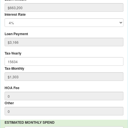
Interest Rate
Loan Payment
Tax-Yearly
Tax-Monthly
HOA Fee
Other
ESTIMATED MONTHLY SPEND