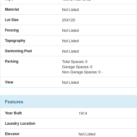
Material
Not Listed
Lot Size
25X125
Fencing
Not Listed
Topography
Not Listed
Swimming Pool
Not Listed
Parking
Total Spaces:
0
Garage Spaces:
0
Non-Garage Spaces:
0
-
View
Not Listed
Features
Year Built
1914
Laundry Location
Elevator
Not Listed