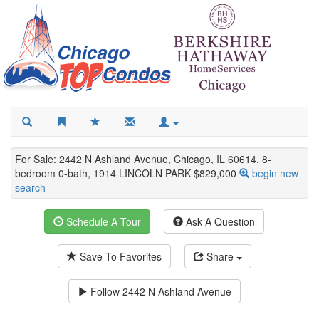
For Sale: 2442 N Ashland Avenue, Chicago, IL 60614. 8-
bedroom 0-bath, 1914 LINCOLN PARK $829,000
begin new
search
Schedule A Tour
Ask A Question
Save To Favorites
Share
Follow
2442 N Ashland Avenue