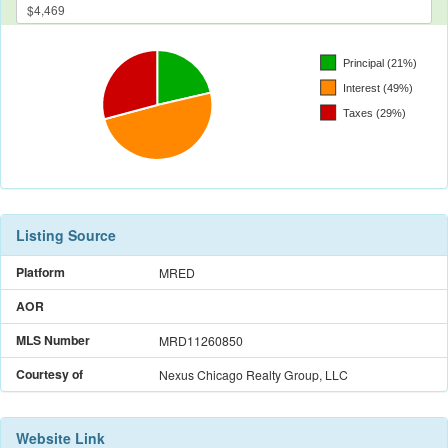
Listing Source
Platform
MRED
AOR
MLS Number
MRD11260850
Courtesy of
Nexus Chicago Realty Group, LLC
Website Link