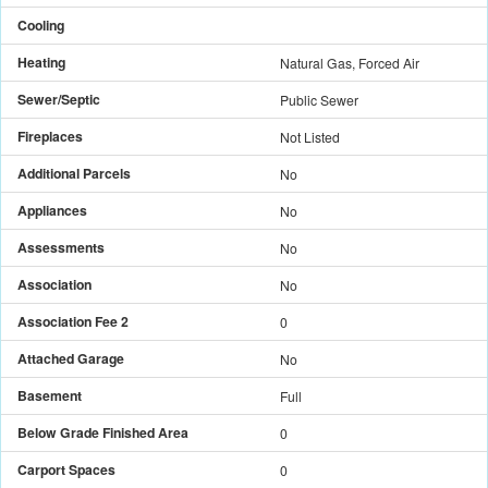
Cooling
Heating
Natural Gas, Forced Air
Sewer/Septic
Public Sewer
Fireplaces
Not Listed
Additional Parcels
No
Appliances
No
Assessments
No
Association
No
Association Fee 2
0
Attached Garage
No
Basement
Full
Below Grade Finished Area
0
Carport Spaces
0