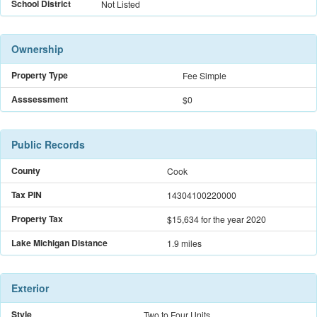
School District
Not Listed
Ownership
Property Type
Fee Simple
Asssessment
$0
Public Records
County
Cook
Tax PIN
14304100220000
Property Tax
$15,634
for the year 2020
Lake Michigan Distance
1.9 miles
Exterior
Style
Two to Four Units