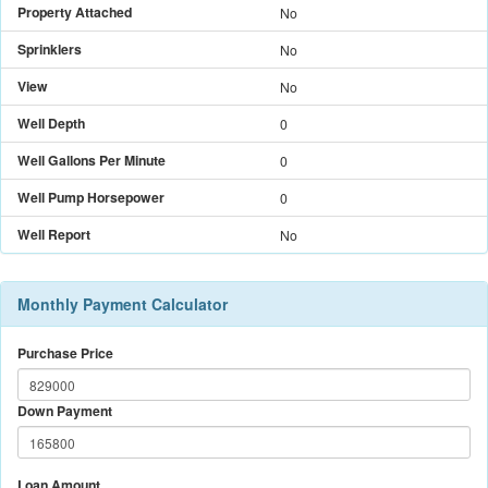
Property Attached
No
Sprinklers
No
View
No
Well Depth
0
Well Gallons Per Minute
0
Well Pump Horsepower
0
Well Report
No
Monthly Payment Calculator
Purchase Price
Down Payment
Loan Amount