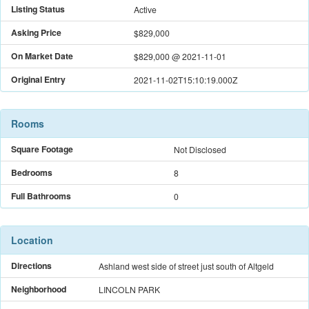
Listing Status
Active
Asking Price
$829,000
On Market Date
$829,000
@
2021-11-01
Original Entry
2021-11-02T15:10:19.000Z
Rooms
Square Footage
Not Disclosed
Bedrooms
8
Full Bathrooms
0
Location
Directions
Ashland west side of street just south of Altgeld
Neighborhood
LINCOLN PARK