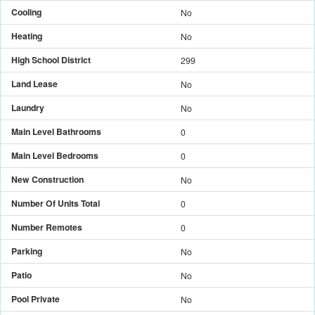
Cooling
No
Heating
No
High School District
299
Land Lease
No
Laundry
No
Main Level Bathrooms
0
Main Level Bedrooms
0
New Construction
No
Number Of Units Total
0
Number Remotes
0
Parking
No
Patio
No
Pool Private
No