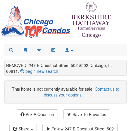
REMOVED: 247 E Chestnut Street 502 #502, Chicago, IL
60611.
begin new search
This home is not currently available for sale.
Contact us to
discuss your options.
Ask A Question
Save To Favorites
Share
Follow
247 E Chestnut Street 502