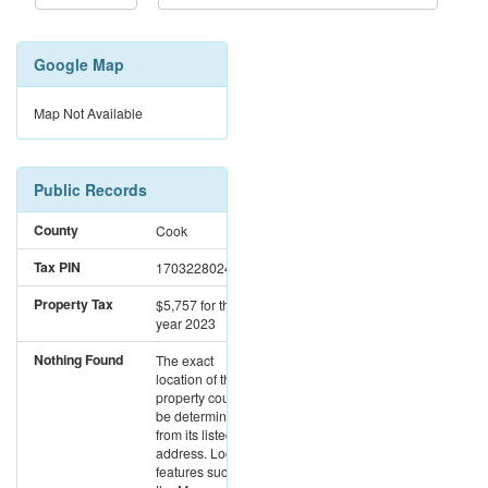
Google Map
Map Not Available
Public Records
County
Cook
Tax PIN
17032280241024
Property Tax
$5,757
for the
year 2023
Nothing Found
The exact
location of this
property could not
be determined
from its listed
address. Location
features such as