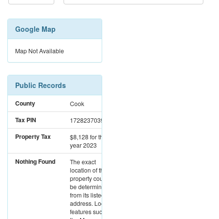
Google Map
Map Not Available
Public Records
County
Cook
Tax PIN
17282370391011
Property Tax
$8,128
for the
year 2023
Nothing Found
The exact
location of this
property could not
be determined
from its listed
address. Location
features such as