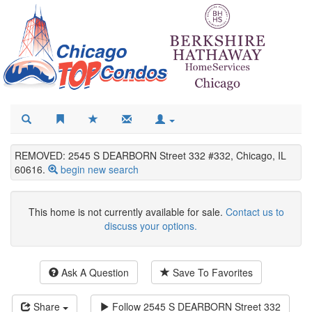
REMOVED: 2545 S DEARBORN Street 332 #332, Chicago, IL
60616.
begin new search
This home is not currently available for sale.
Contact us to
discuss your options.
Ask A Question
Save To Favorites
Share
Follow
2545 S DEARBORN Street 332