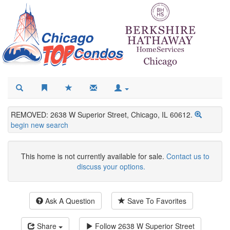
REMOVED: 2638 W Superior Street, Chicago, IL 60612.
begin new search
This home is not currently available for sale.
Contact us to
discuss your options.
Ask A Question
Save To Favorites
Share
Follow
2638 W Superior Street