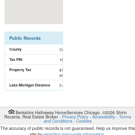
Public Records
County
Cook
Tax PIN
16122010250000
Property Tax
$12,090
for the
year 2025
Lake Michigan Distance
3.6 miles
Berkshire Hathaway HomeServices Chicago. ©
2026
Shirin
Rezania
,
Real Estate Broker
-
Privacy Policy
-
Accessibility
-
Terms
and Conditions
-
Cookies
The accuracy of public records is not guaranteed. Help us improve this
site by
reporting inaccurate information
.