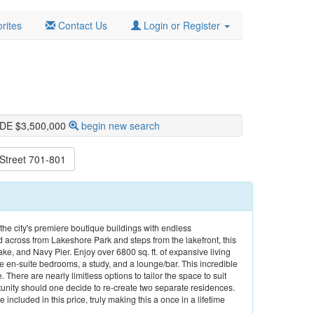
rites
Contact Us
Login or Register
IDE $3,500,000
begin new search
Street 701-801
 the city's premiere boutique buildings with endless
 across from Lakeshore Park and steps from the lakefront, this
ake, and Navy Pier. Enjoy over 6800 sq. ft. of expansive living
ve en-suite bedrooms, a study, and a lounge/bar. This incredible
e. There are nearly limitless options to tailor the space to suit
unity should one decide to re-create two separate residences.
included in this price, truly making this a once in a lifetime