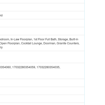
rd
edroom, In-Law Floorplan, 1st Floor Full Bath, Storage, Built-in
, Open Floorplan, Cocktail Lounge, Doorman, Granite Counters,
try
0354060, 17032280354059, 17032280354035,