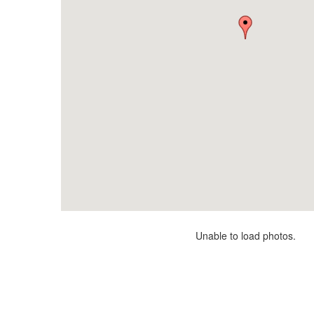
Unable to load photos.