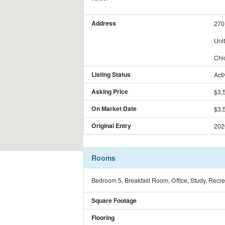
Address
270
Uni
Chi
Listing Status
Acti
Asking Price
$3,
On Market Date
$3,
Original Entry
202
Rooms
Bedroom 5, Breakfast Room, Office, Study, Recre
Square Footage
Flooring