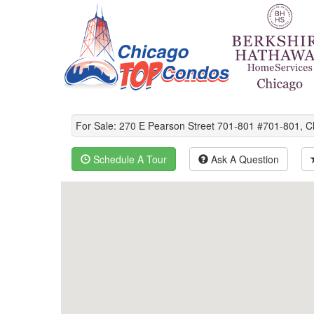
For Sale: 270 E Pearson Street 701-801 #701-801, 
Schedule A Tour
Ask A Question