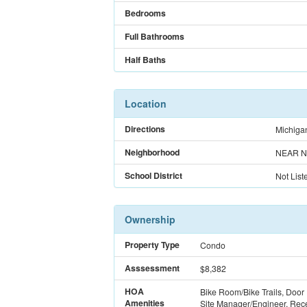
Bedrooms
Full Bathrooms
Half Baths
Location
Directions
Michigan
Neighborhood
NEAR N
School District
Not List
Ownership
Property Type
Condo
Asssessment
$8,382
HOA
Bike Room/Bike Trails, Door
Amenities
Site Manager/Engineer, Rec