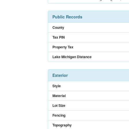
Public Records
County
Tax PIN
Property Tax
Lake Michigan Distance
Exterior
Style
Material
Lot Size
Fencing
Topography