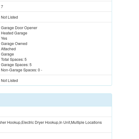
7
Not Listed
Garage Door Opener
Heated Garage
Yes
Garage Owned
Attached
Garage
Total Spaces:
5
Garage Spaces:
5
Non-Garage Spaces:
0
-
Not Listed
er Hookup,Electric Dryer Hookup,In Unit,Multiple Locations