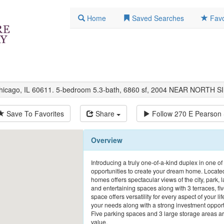
Home
Saved Searches
Favo
Chicago, IL 60611. 5-bedroom 5.3-bath, 6860 sf, 2004 NEAR NORTH S
Save To Favorites
Share
Follow
270 E Pearson 
Overview
Introducing a truly one-of-a-kind duplex in one of
opportunities to create your dream home. Located
homes offers spectacular views of the city, park, l
and entertaining spaces along with 3 terraces, fi
space offers versatility for every aspect of your lif
your needs along with a strong investment opport
Five parking spaces and 3 large storage areas are 
value.