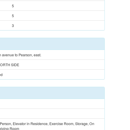
5
5
3
 avenue to Pearson, east.
ORTH SIDE
ed
 Person, Elevator in Residence, Exercise Room, Storage, On
eiving Room