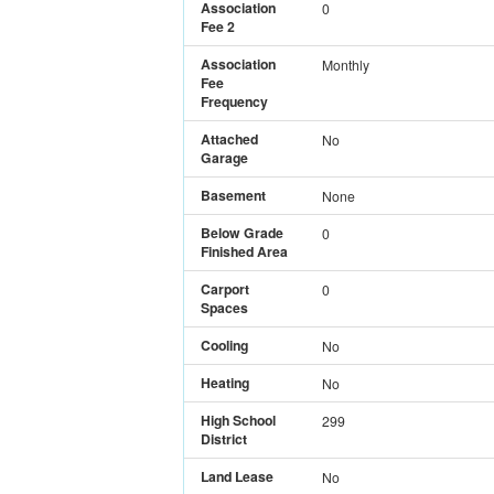
Association
0
Fee 2
Association
Monthly
Fee
Frequency
Attached
No
Garage
Basement
None
Below Grade
0
Finished Area
Carport
0
Spaces
Cooling
No
Heating
No
High School
299
District
Land Lease
No