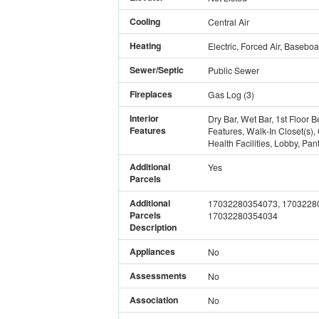
Cooling
Central Air
Heating
Electric, Forced Air, Baseboa
Sewer/Septic
Public Sewer
Fireplaces
Gas Log
(
3
)
Interior
Dry Bar, Wet Bar, 1st Floor B
Features
Features, Walk-In Closet(s)
Health Facilities, Lobby, Pan
Additional
Yes
Parcels
Additional
17032280354073, 1703228
Parcels
17032280354034
Description
Appliances
No
Assessments
No
Association
No