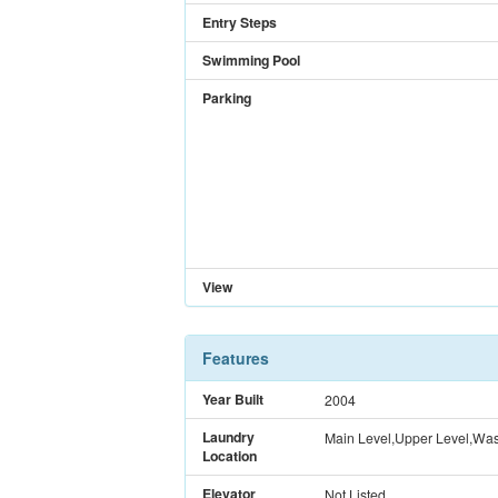
Entry Steps
Swimming Pool
Parking
View
Features
Year Built
2004
Laundry
Main Level,Upper Level,Wash
Location
Elevator
Not Listed