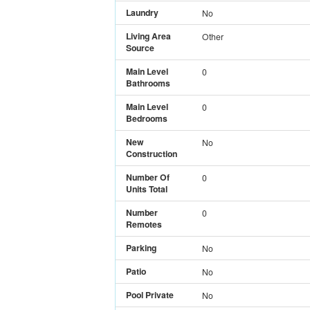
Laundry
No
Living Area
Other
Source
Main Level
0
Bathrooms
Main Level
0
Bedrooms
New
No
Construction
Number Of
0
Units Total
Number
0
Remotes
Parking
No
Patio
No
Pool Private
No