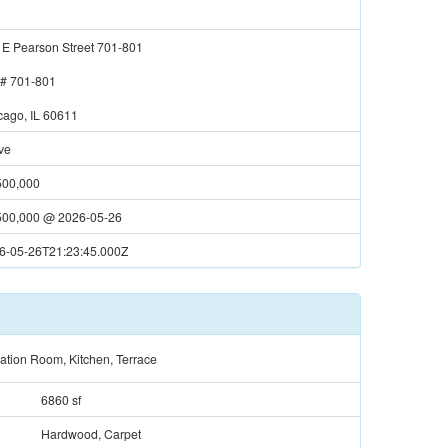
 E Pearson Street 701-801
t#
701-801
cago, IL 60611
ve
500,000
500,000
@
2026-05-26
6-05-26T21:23:45.000Z
ation Room, Kitchen, Terrace
6860 sf
Hardwood, Carpet