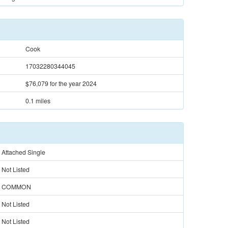
Cook
17032280344045
$76,079
for the year 2024
0.1 miles
Attached Single
Not Listed
COMMON
Not Listed
Not Listed