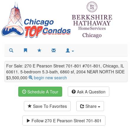
For Sale: 270 E Pearson Street 701-801 #701-801, Chicago, IL
60611. 5-bedroom 5.3-bath, 6860 sf, 2004 NEAR NORTH SIDE
$3,500,000
begin new search
Schedule A Tour
Ask A Question
Save To Favorites
Share
Follow
270 E Pearson Street 701-801