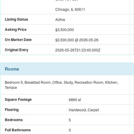
Chicago, IL 60611
Listing Status
Active
Asking Price
$3,500,000
On Market Date
$3,500,000
@
2026-05-26
Original Entry
2026-05-26T21:23:45.000Z
Rooms
Bedroom 5, Breakfast Room, Office, Study, Recreation Room, Kitchen,
Terrace
Square Footage
6860 sf
Flooring
Hardwood, Carpet
Bedrooms
5
Full Bathrooms
5