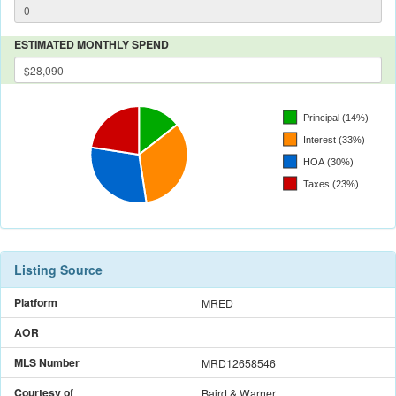
ESTIMATED MONTHLY SPEND
Listing Source
Platform
MRED
AOR
MLS Number
MRD12658546
Courtesy of
Baird & Warner