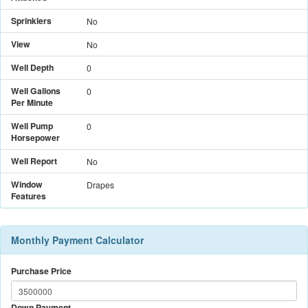
Sprinklers
No
View
No
Well Depth
0
Well Gallons
0
Per Minute
Well Pump
0
Horsepower
Well Report
No
Window
Drapes
Features
Monthly Payment Calculator
Purchase Price
Down Payment