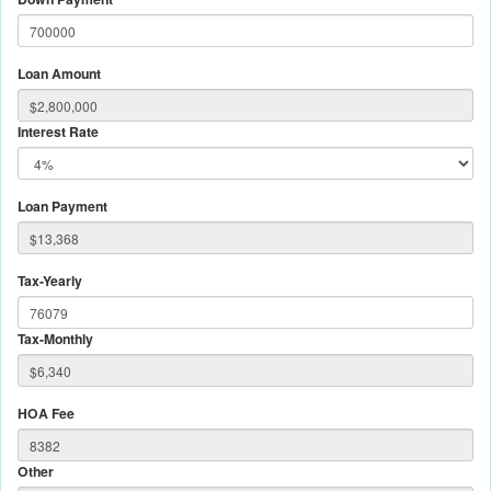
Loan Amount
Interest Rate
Loan Payment
Tax-Yearly
Tax-Monthly
HOA Fee
Other