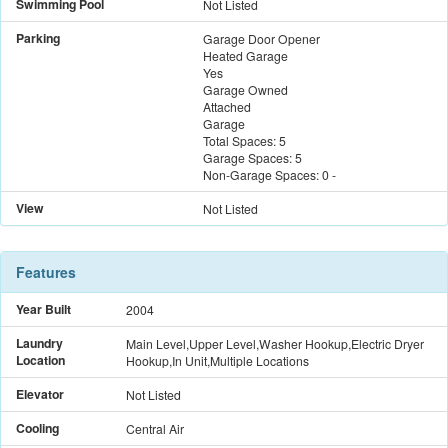
Swimming Pool
Not Listed
Parking
Garage Door Opener
Heated Garage
Yes
Garage Owned
Attached
Garage
Total Spaces:
5
Garage Spaces:
5
Non-Garage Spaces:
0
-
View
Not Listed
Features
Year Built
2004
Laundry
Main Level,Upper Level,Washer Hookup,Electric Dryer
Location
Hookup,In Unit,Multiple Locations
Elevator
Not Listed
Cooling
Central Air