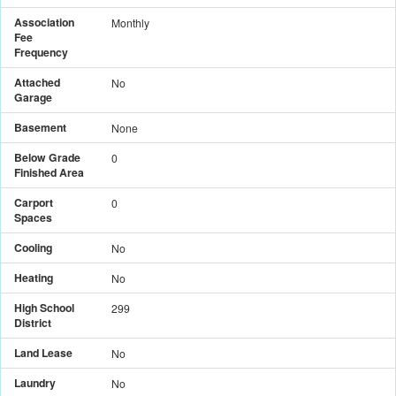
Association
Monthly
Fee
Frequency
Attached
No
Garage
Basement
None
Below Grade
0
Finished Area
Carport
0
Spaces
Cooling
No
Heating
No
High School
299
District
Land Lease
No
Laundry
No