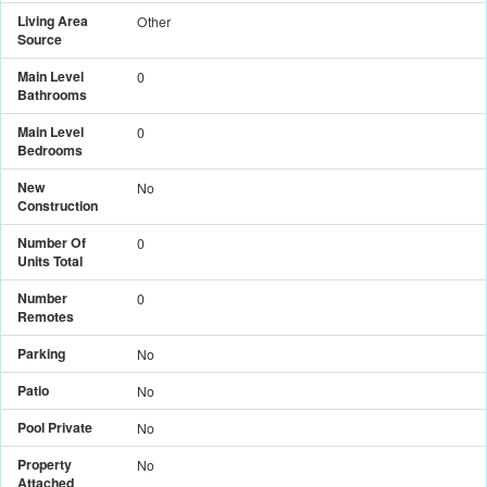
Living Area
Other
Source
Main Level
0
Bathrooms
Main Level
0
Bedrooms
New
No
Construction
Number Of
0
Units Total
Number
0
Remotes
Parking
No
Patio
No
Pool Private
No
Property
No
Attached