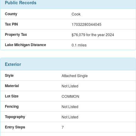
Public Records
County
Cook
Tax PIN
17032280344045
Property Tax
$76,079
for the year 2024
Lake Michigan Distance
0.1 miles
Exterior
Style
Attached Single
Material
Not Listed
Lot Size
COMMON
Fencing
Not Listed
Topography
Not Listed
Entry Steps
7