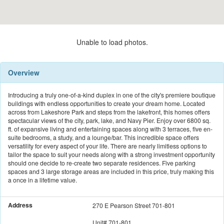
Unable to load photos.
Overview
Introducing a truly one-of-a-kind duplex in one of the city's premiere boutique
buildings with endless opportunities to create your dream home. Located
across from Lakeshore Park and steps from the lakefront, this homes offers
spectacular views of the city, park, lake, and Navy Pier. Enjoy over 6800 sq.
ft. of expansive living and entertaining spaces along with 3 terraces, five en-
suite bedrooms, a study, and a lounge/bar. This incredible space offers
versatility for every aspect of your life. There are nearly limitless options to
tailor the space to suit your needs along with a strong investment opportunity
should one decide to re-create two separate residences. Five parking
spaces and 3 large storage areas are included in this price, truly making this
a once in a lifetime value.
Address
270 E Pearson Street 701-801
Unit#
701-801