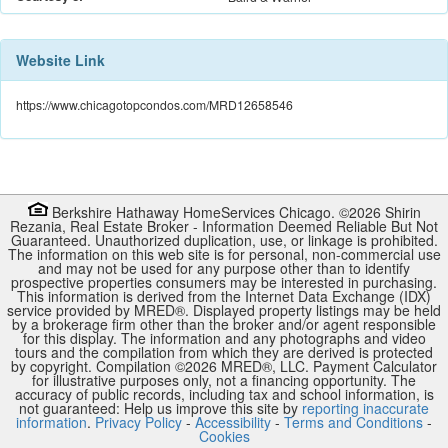
Website Link
https://www.chicagotopcondos.com/MRD12658546
Berkshire Hathaway HomeServices Chicago. ©
2026
Shirin
Rezania
,
Real Estate Broker
-
Information Deemed Reliable But Not
Guaranteed. Unauthorized duplication, use, or linkage is prohibited.
The information on this web site is for personal, non-commercial use
and may not be used for any purpose other than to identify
prospective properties consumers may be interested in purchasing.
This information is derived from the Internet Data Exchange (IDX)
service provided by
MRED
®. Displayed property listings may be held
by a brokerage firm other than the broker and/or agent responsible
for this display. The information and any photographs and video
tours and the compilation from which they are derived is protected
by copyright. Compilation ©
2026
MRED
®, LLC. Payment Calculator
for illustrative purposes only, not a financing opportunity. The
accuracy of public records, including tax and school information, is
not guaranteed: Help us improve this site by
reporting inaccurate
information
.
Privacy Policy
-
Accessibility
-
Terms and Conditions
-
Cookies