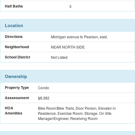
Half Baths
3
Location
Directions
Michigan avenue to Pearson, east.
Neighborhood
NEAR NORTH SIDE
School District
Not Listed
Ownership
Property Type
Condo
Asssessment
$8,382
HOA
Bike Room/Bike Trails, Door Person, Elevator in
Amenities
Residence, Exercise Room, Storage, On Site
Manager/Engineer, Receiving Room