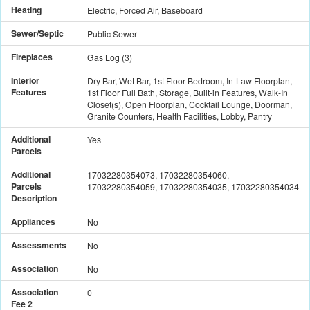
Heating
Electric, Forced Air, Baseboard
Sewer/Septic
Public Sewer
Fireplaces
Gas Log
(
3
)
Interior
Dry Bar, Wet Bar, 1st Floor Bedroom, In-Law Floorplan,
Features
1st Floor Full Bath, Storage, Built-in Features, Walk-In
Closet(s), Open Floorplan, Cocktail Lounge, Doorman,
Granite Counters, Health Facilities, Lobby, Pantry
Additional
Yes
Parcels
Additional
17032280354073, 17032280354060,
Parcels
17032280354059, 17032280354035, 17032280354034
Description
Appliances
No
Assessments
No
Association
No
Association
0
Fee 2