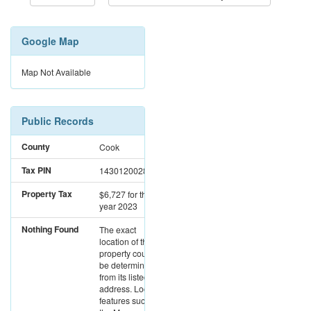
Google Map
Map Not Available
Public Records
County
Cook
Tax PIN
14301200280000
Property Tax
$6,727
for the
year 2023
Nothing Found
The exact
location of this
property could not
be determined
from its listed
address. Location
features such as