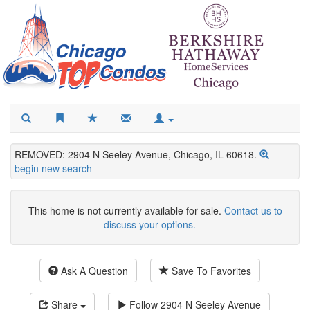
REMOVED: 2904 N Seeley Avenue, Chicago, IL 60618.
begin new search
This home is not currently available for sale.
Contact us to
discuss your options.
Ask A Question
Save To Favorites
Share
Follow
2904 N Seeley Avenue