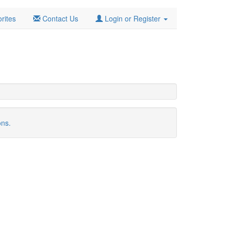
rites
Contact Us
Login or Register
ons.