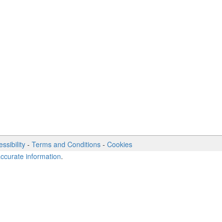
ssibility
-
Terms and Conditions
-
Cookies
accurate information
.