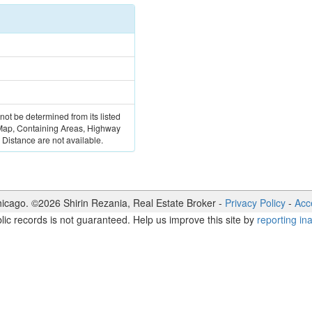
 not be determined from its listed
 Map, Containing Areas, Highway
Distance are not available.
icago. ©
2026
Shirin Rezania
,
Real Estate Broker
-
Privacy Policy
-
Acce
lic records is not guaranteed. Help us improve this site by
reporting in