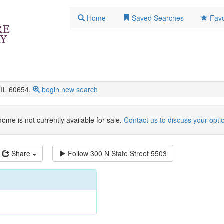
Home
Saved Searches
Favo
IL 60654.
begin new search
home is not currently available for sale.
Contact us to discuss your opti
Share
Follow
300 N State Street 5503