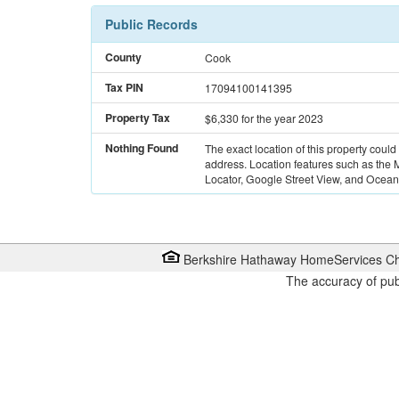
Public Records
County
Cook
Tax PIN
17094100141395
Property Tax
$6,330
for the year 2023
Nothing Found
The exact location of this property could
address. Location features such as the
Locator, Google Street View, and Ocean 
Berkshire Hathaway HomeServices Ch
The accuracy of pub