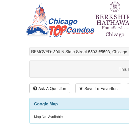
REMOVED: 300 N State Street 5503 #5503, Chicago, 
This 
Ask A Question
Save To Favorites
Google Map
Map Not Available