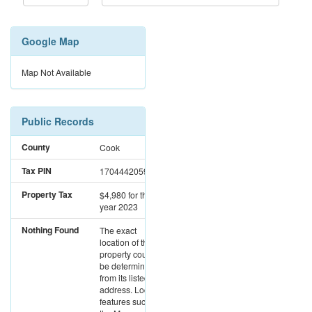
Google Map
Map Not Available
Public Records
County
Cook
Tax PIN
17044420591050
Property Tax
$4,980
for the
year 2023
Nothing Found
The exact
location of this
property could not
be determined
from its listed
address. Location
features such as