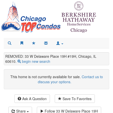
REMOVED: 33 W Delaware Place 19H #19H, Chicago, IL
60610.
begin new search
This home is not currently available for sale.
Contact us to
discuss your options.
Ask A Question
Save To Favorites
Share
Follow
33 W Delaware Place 19H