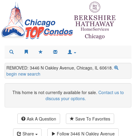
REMOVED: 3446 N Oakley Avenue, Chicago, IL 60618.
begin new search
This home is not currently available for sale.
Contact us to
discuss your options.
Ask A Question
Save To Favorites
Share
Follow
3446 N Oakley Avenue