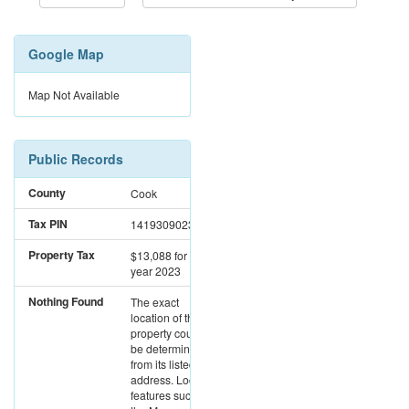
Google Map
Map Not Available
Public Records
County
Cook
Tax PIN
14193090230000
Property Tax
$13,088
for the
year 2023
Nothing Found
The exact
location of this
property could not
be determined
from its listed
address. Location
features such as