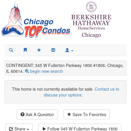
CONTINGENT: 345 W Fullerton Parkway 1806 #1806, Chicago,
IL 60614.
begin new search
This home is not currently available for sale.
Contact us to
discuss your options.
Ask A Question
Save To Favorites
Share
Follow
345 W Fullerton Parkway 1806