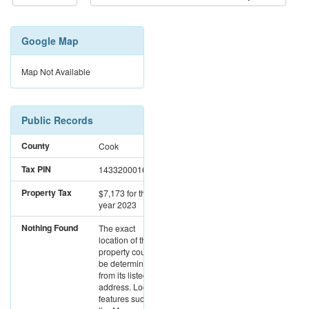
Google Map
Map Not Available
Public Records
County
Cook
Tax PIN
14332000161122
Property Tax
$7,173
for the
year 2023
Nothing Found
The exact
location of this
property could not
be determined
from its listed
address. Location
features such as