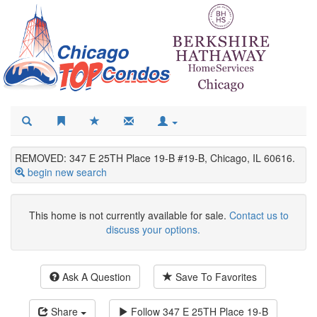
REMOVED: 347 E 25TH Place 19-B #19-B, Chicago, IL 60616.
begin new search
This home is not currently available for sale.
Contact us to
discuss your options.
Ask A Question
Save To Favorites
Share
Follow
347 E 25TH Place 19-B