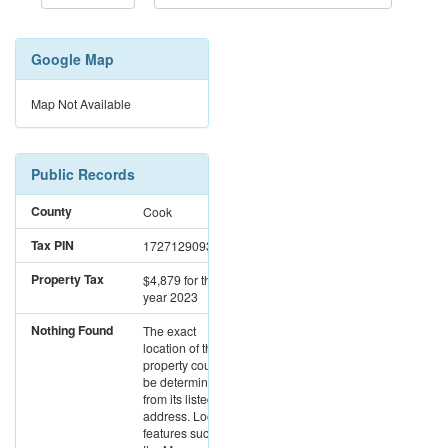
Google Map
Map Not Available
Public Records
County
Cook
Tax PIN
17271290931009
Property Tax
$4,879
for the
year 2023
Nothing Found
The exact
location of this
property could not
be determined
from its listed
address. Location
features such as